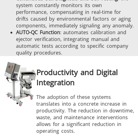
system constantly monitors its own
performance, compensating in real-time for
drifts caused by environmental factors or aging
components, immediately signaling any anomaly.
AUTO-QC Function
: automates calibration and
ejector verification, integrating manual and
automatic tests according to specific company
quality procedures.
Productivity and Digital
Integration
The adoption of these systems
translates into a concrete increase in
productivity. The reduction in downtime,
waste, and maintenance interventions
allows for a significant reduction in
operating costs.