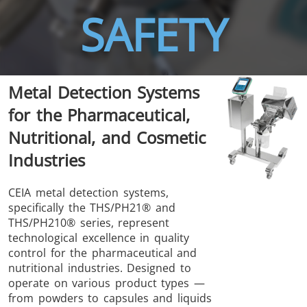
SAFETY
THS/FBB
THS/GMS21
Metal Detection Systems
THS/MBB
THS/G21
for the Pharmaceutical,
Nutritional, and Cosmetic
Industries
THS Production
MD-SCOPE
CEIA metal detection systems,
specifically the THS/PH21® and
4.0
THS/PH210® series, represent
technological excellence in quality
control for the pharmaceutical and
nutritional industries. Designed to
operate on various product types —
from powders to capsules and liquids