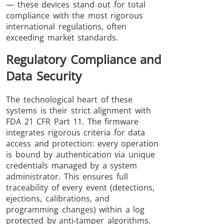
— these devices stand out for total
compliance with the most rigorous
international regulations, often
exceeding market standards.
Regulatory Compliance and
Data Security
The technological heart of these
systems is their strict alignment with
FDA 21 CFR Part 11. The firmware
integrates rigorous criteria for data
access and protection: every operation
is bound by authentication via unique
credentials managed by a system
administrator. This ensures full
traceability of every event (detections,
ejections, calibrations, and
programming changes) within a log
protected by anti-tamper algorithms.