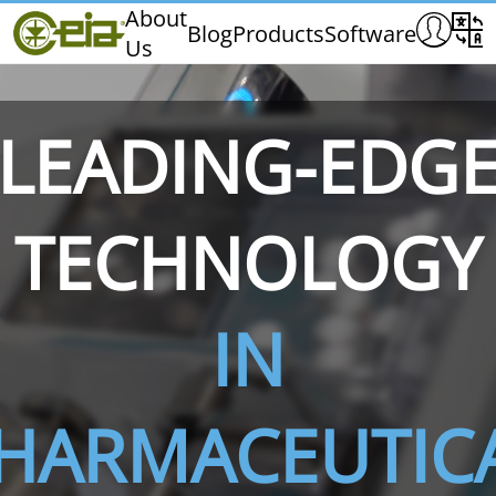
Home
About
Blog
Products
Software
Us
CEIA
Quality
Exhibitions & Events
LEADING-EDG
TECHNOLOGY
THS/PH210
THS/PH210-FFV
THS/PH2
IN
HARMACEUTIC
THS/PH21N-FB
THS/PH21N-FFV
THS/PH2
D25