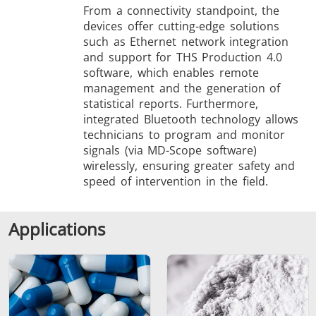
From a connectivity standpoint, the
devices offer cutting-edge solutions
such as Ethernet network integration
and support for THS Production 4.0
software, which enables remote
management and the generation of
statistical reports. Furthermore,
integrated Bluetooth technology allows
technicians to program and monitor
signals (via MD-Scope software)
wirelessly, ensuring greater safety and
speed of intervention in the field.
Applications