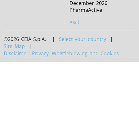
December 2026
PharmaActive
Visit
©2026 CEIA S.p.A. |
Select your country
|
Site Map
|
Disclaimer, Privacy, Whistleblowing and Cookies