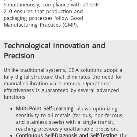
Simultaneously, compliance with 21 CFR
210 ensures that production and
packaging processes follow Good
Manufacturing Practices (GMP).
Technological Innovation and
Precision
Unlike traditional systems, CEIA solutions adopt a
fully digital structure that eliminates the need for
manual calibration via trimmers. Operational
effectiveness is guaranteed by several advanced
functions:
Multi-Point Self-Learning
: allows optimizing
sensitivity to all metals (ferrous, non-ferrous,
and stainless steels) with a single transit,
reaching previously unattainable precision.
Continuous Self-Diagnosis and Self-Testing
: the