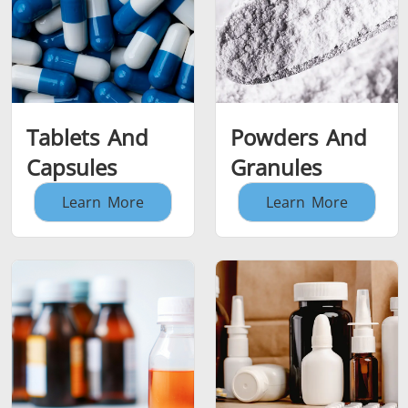
Tablets And
Powders And
Capsules
Granules
Learn More
Learn More