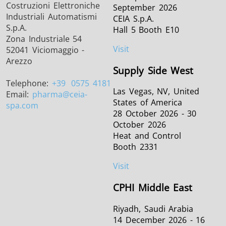
Costruzioni Elettroniche
September 2026
Industriali Automatismi
CEIA S.p.A.
S.p.A.
Hall 5 Booth E10
Zona Industriale 54
Visit
52041 Viciomaggio -
Arezzo
Supply Side West
Telephone:
+39
0575 4181
Las Vegas, NV, United
Email:
pharma
@ceia-
States of America
spa.com
28 October 2026 - 30
October 2026
Heat and Control
Booth 2331
Visit
CPHI Middle East
Riyadh, Saudi Arabia
14 December 2026 - 16