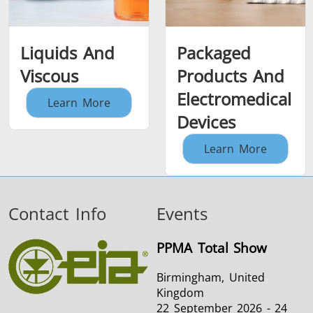
Liquids And
Packaged
Viscous
Products And
Electromedical
Learn More
Devices
Learn More
Contact Info
Events
PPMA Total Show
Birmingham, United
Kingdom
22 September 2026 - 24