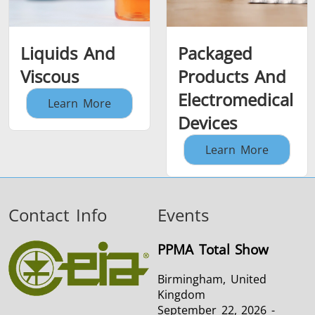
Liquids And
Packaged
Viscous
Products And
Electromedical
Learn More
Devices
Learn More
Contact Info
Events
PPMA Total Show
Birmingham, United
Kingdom
September 22, 2026 -