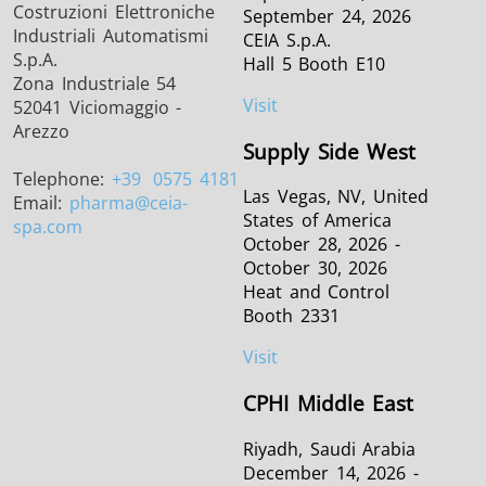
Costruzioni Elettroniche
September 24, 2026
Industriali Automatismi
CEIA S.p.A.
S.p.A.
Hall 5 Booth E10
Zona Industriale 54
Visit
52041 Viciomaggio -
Arezzo
Supply Side West
Telephone:
+39
0575 4181
Las Vegas, NV, United
Email:
pharma
@ceia-
States of America
spa.com
October 28, 2026 -
October 30, 2026
Heat and Control
Booth 2331
Visit
CPHI Middle East
Riyadh, Saudi Arabia
December 14, 2026 -