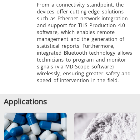
From a connectivity standpoint, the
devices offer cutting-edge solutions
such as Ethernet network integration
and support for THS Production 4.0
software, which enables remote
management and the generation of
statistical reports. Furthermore,
integrated Bluetooth technology allows
technicians to program and monitor
signals (via MD-Scope software)
wirelessly, ensuring greater safety and
speed of intervention in the field.
Applications