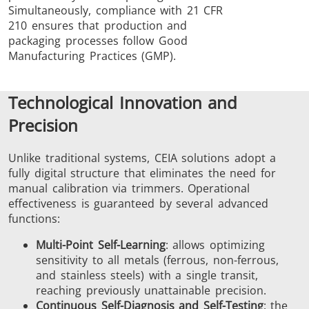
Simultaneously, compliance with 21 CFR
210 ensures that production and
packaging processes follow Good
Manufacturing Practices (GMP).
Technological Innovation and
Precision
Unlike traditional systems, CEIA solutions adopt a
fully digital structure that eliminates the need for
manual calibration via trimmers. Operational
effectiveness is guaranteed by several advanced
functions:
Multi-Point Self-Learning
: allows optimizing
sensitivity to all metals (ferrous, non-ferrous,
and stainless steels) with a single transit,
reaching previously unattainable precision.
Continuous Self-Diagnosis and Self-Testing
: the