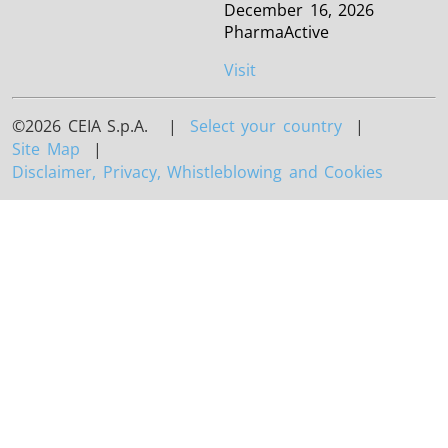
December 16, 2026
PharmaActive
Visit
©2026 CEIA S.p.A. |
Select your country
|
Site Map
|
Disclaimer, Privacy, Whistleblowing and Cookies