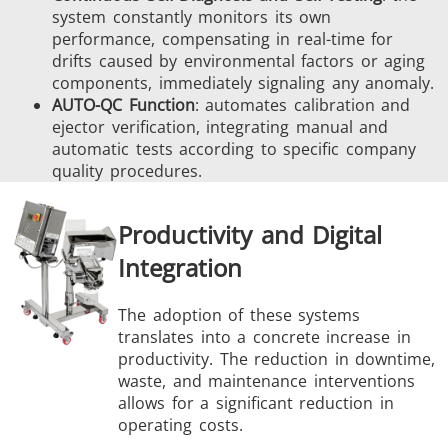
system constantly monitors its own
performance, compensating in real-time for
drifts caused by environmental factors or aging
components, immediately signaling any anomaly.
AUTO-QC Function
: automates calibration and
ejector verification, integrating manual and
automatic tests according to specific company
quality procedures.
Productivity and Digital
Integration
The adoption of these systems
translates into a concrete increase in
productivity. The reduction in downtime,
waste, and maintenance interventions
allows for a significant reduction in
operating costs.