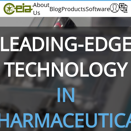
Home
About
Blog
Products
Software
Us
CEIA
Quality
Exhibitions & Events
LEADING-EDG
TECHNOLOGY
THS/PH210
THS/PH210-FFV
THS/PH2
IN
HARMACEUTIC
THS/PH21N-FB
THS/PH21N-FFV
THS/PH2
D25