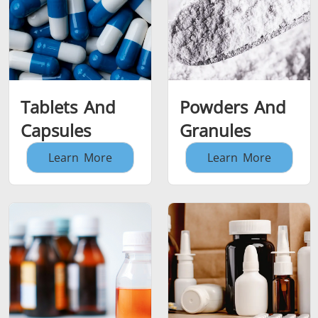
Tablets And
Powders And
Capsules
Granules
Learn More
Learn More