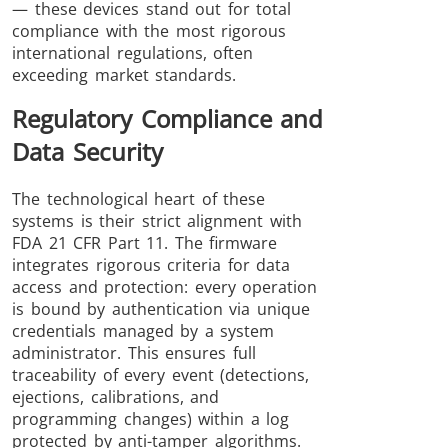
— these devices stand out for total
compliance with the most rigorous
international regulations, often
exceeding market standards.
Regulatory Compliance and
Data Security
The technological heart of these
systems is their strict alignment with
FDA 21 CFR Part 11. The firmware
integrates rigorous criteria for data
access and protection: every operation
is bound by authentication via unique
credentials managed by a system
administrator. This ensures full
traceability of every event (detections,
ejections, calibrations, and
programming changes) within a log
protected by anti-tamper algorithms.