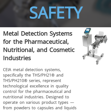
SAFETY
THS/FBB
THS/GMS21
Metal Detection Systems
THS/MBB
THS/G21
for the Pharmaceutical,
Nutritional, and Cosmetic
Industries
THS Production
MD-SCOPE
CEIA metal detection systems,
specifically the THS/PH21® and
4.0
THS/PH210® series, represent
technological excellence in quality
control for the pharmaceutical and
nutritional industries. Designed to
operate on various product types —
from powders to capsules and liquids