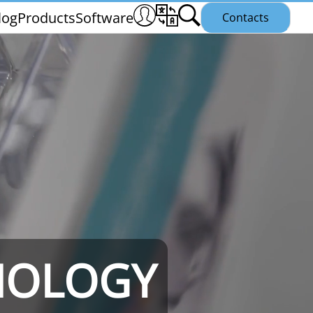
log
Products
Software
Contacts
THS/PH21N
NOLOGY
25
THS/PLV21