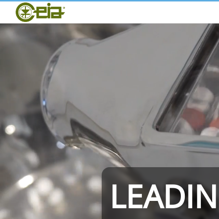
Home
CEIA
Quality
Dealers
Exhibitions & Events
THS/PH210
LEADI
THS/PH21N-FB