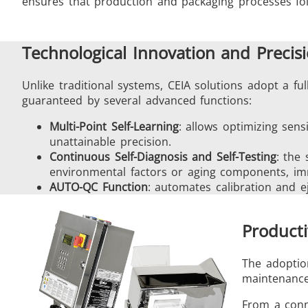
ensures that production and packaging processes fo
Technological Innovation and Precis
Unlike traditional systems, CEIA solutions adopt a ful
guaranteed by several advanced functions:
Multi-Point Self-Learning
: allows optimizing sensi
unattainable precision.
Continuous Self-Diagnosis and Self-Testing
: the
environmental factors or aging components, im
AUTO-QC Function
: automates calibration and e
Producti
The adoption
maintenance 
From a conne