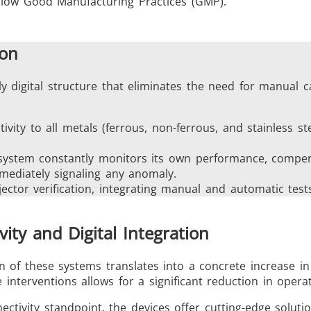
llow Good Manufacturing Practices (GMP).
ion
ly digital structure that eliminates the need for manual c
tivity to all metals (ferrous, non-ferrous, and stainless st
 system constantly monitors its own performance, compens
mediately signaling any anomaly.
jector verification, integrating manual and automatic tes
vity and Digital Integration
 of these systems translates into a concrete increase in
interventions allows for a significant reduction in operat
ctivity standpoint, the devices offer cutting-edge solut