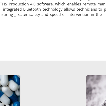
 THS Production 4.0 software, which enables remote manag
, integrated Bluetooth technology allows technicians to
ensuring greater safety and speed of intervention in the fi