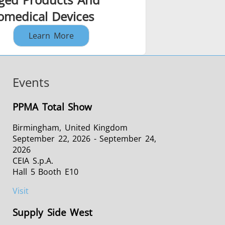
romedical Devices
Learn More
Events
PPMA Total Show
Birmingham, United Kingdom
September 22, 2026 - September 24,
2026
CEIA S.p.A.
Hall 5 Booth E10
Visit
Supply Side West