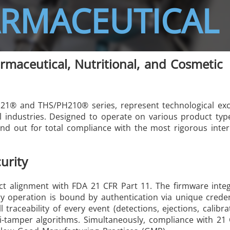
ARMACEUTICAL 
rmaceutical, Nutritional, and Cosmetic
/GMS21 THS/G21
PH21® and THS/PH210® series, represent technological exc
al industries. Designed to operate on various product ty
nd out for total compliance with the most rigorous inter
MD-SCOPE
urity
rict alignment with FDA 21 CFR Part 11. The firmware inte
ry operation is bound by authentication via unique creden
raceability of every event (detections, ejections, calibra
i-tamper algorithms. Simultaneously, compliance with 21