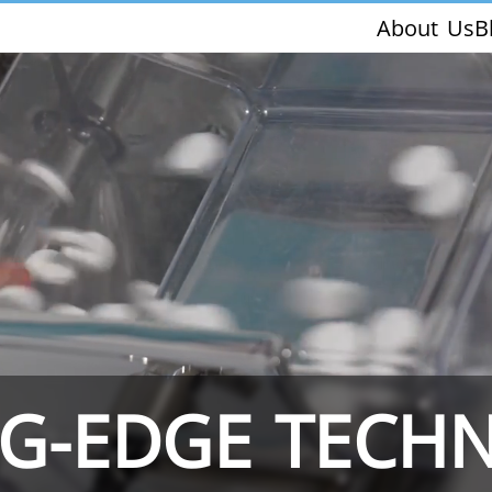
About Us
B
THS/PH210-FFV
THS/PH21ET
NG-EDGE TECH
THS/PH21N-FFV
THS/PH21N-D