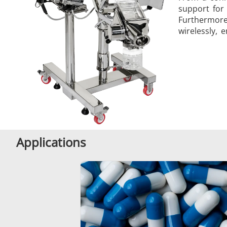
support for
Furthermore
wirelessly, 
Applications