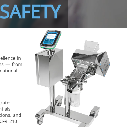
SAFETY
ellence in
pes — from
national
grates
tials
tions, and
 CFR 210