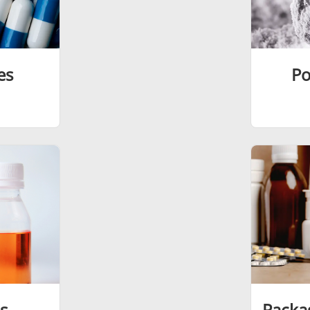
es
Po
s
Packa