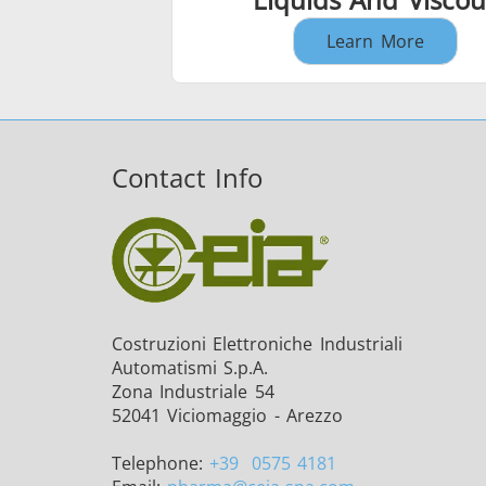
Learn More
Contact Info
Costruzioni Elettroniche Industriali
Automatismi S.p.A.
Zona Industriale 54
52041 Viciomaggio - Arezzo
Telephone:
+39
0575 4181