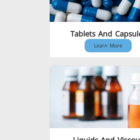
Tablets And Capsul
Learn More
Liquids And Viscou