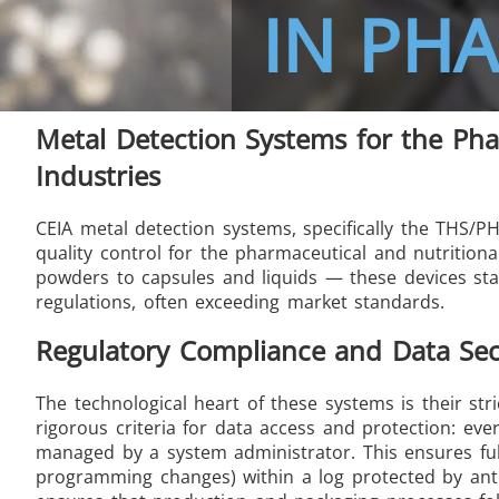
IN PH
Metal Detection Systems for the Pha
THS/FBB THS/MBB
THS
Industries
CEIA metal detection systems, specifically the THS/
quality control for the pharmaceutical and nutrition
powders to capsules and liquids — these devices sta
THS Production 4.0
regulations, often exceeding market standards.
Regulatory Compliance and Data Sec
The technological heart of these systems is their st
rigorous criteria for data access and protection: eve
managed by a system administrator. This ensures full t
programming changes) within a log protected by ant