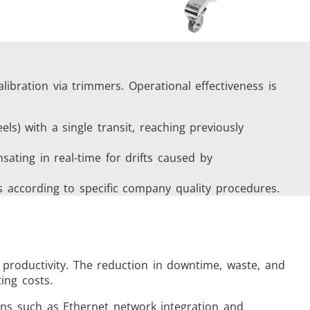
alibration via trimmers. Operational effectiveness is
eels) with a single transit, reaching previously
ating in real-time for drifts caused by
ts according to specific company quality procedures.
 productivity. The reduction in downtime, waste, and
ing costs.
ions such as Ethernet network integration and