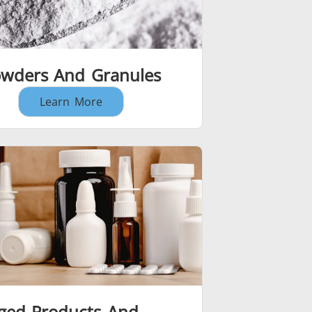
wders And Granules
Learn More
ged Products And