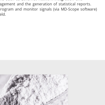
ement and the generation of statistical reports.
 program and monitor signals (via MD-Scope software)
eld.