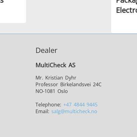
Elect
Dealer
MultiCheck AS
Mr. Kristian Dyhr
Professor Birkelandsvei 24C
NO-1081 Oslo
Telephone:
+47 4844 9445
Email:
salg
@multicheck.no