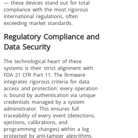
— these devices stand out for total
compliance with the most rigorous
international regulations, often
exceeding market standards.
Regulatory Compliance and
Data Security
The technological heart of these
systems is their strict alignment with
FDA 21 CFR Part 11. The firmware
integrates rigorous criteria for data
access and protection: every operation
is bound by authentication via unique
credentials managed by a system
administrator. This ensures full
traceability of every event (detections,
ejections, calibrations, and
programming changes) within a log
protected by anti-tamper algorithms.