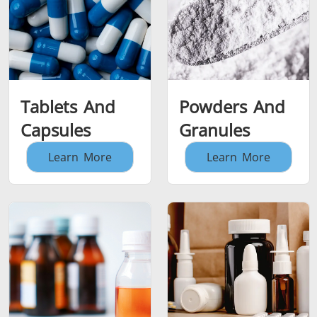
Tablets And
Powders And
Capsules
Granules
Learn More
Learn More