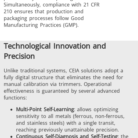
Simultaneously, compliance with 21 CFR
210 ensures that production and
packaging processes follow Good
Manufacturing Practices (GMP).
Technological Innovation and
Precision
Unlike traditional systems, CEIA solutions adopt a
fully digital structure that eliminates the need for
manual calibration via trimmers. Operational
effectiveness is guaranteed by several advanced
functions:
Multi-Point Self-Learning
: allows optimizing
sensitivity to all metals (ferrous, non-ferrous,
and stainless steels) with a single transit,
reaching previously unattainable precision.
Continuous Self-Diagnosis and Self-Testing
: the