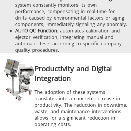
system constantly monitors its own
performance, compensating in real-time for
drifts caused by environmental factors or aging
components, immediately signaling any anomaly.
AUTO-QC Function
: automates calibration and
ejector verification, integrating manual and
automatic tests according to specific company
quality procedures.
Productivity and Digital
Integration
The adoption of these systems
translates into a concrete increase in
productivity. The reduction in downtime,
waste, and maintenance interventions
allows for a significant reduction in
operating costs.