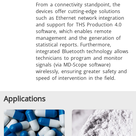
From a connectivity standpoint, the
devices offer cutting-edge solutions
such as Ethernet network integration
and support for THS Production 4.0
software, which enables remote
management and the generation of
statistical reports. Furthermore,
integrated Bluetooth technology allows
technicians to program and monitor
signals (via MD-Scope software)
wirelessly, ensuring greater safety and
speed of intervention in the field.
Applications