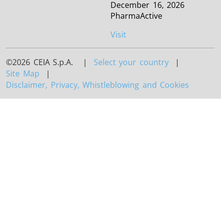
December 16, 2026
PharmaActive
Visit
©2026 CEIA S.p.A. |
Select your country
|
Site Map
|
Disclaimer, Privacy, Whistleblowing and Cookies