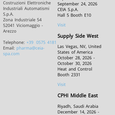
Costruzioni Elettroniche
September 24, 2026
Industriali Automatismi
CEIA S.p.A.
S.p.A.
Hall 5 Booth E10
Zona Industriale 54
Visit
52041 Viciomaggio -
Arezzo
Supply Side West
Telephone:
+39
0575 4181
Las Vegas, NV, United
Email:
pharma
@ceia-
States of America
spa.com
October 28, 2026 -
October 30, 2026
Heat and Control
Booth 2331
Visit
CPHI Middle East
Riyadh, Saudi Arabia
December 14, 2026 -