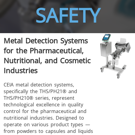
SAFETY
THS/FBB
THS/GMS21
Metal Detection Systems
THS/MBB
THS/G21
for the Pharmaceutical,
Nutritional, and Cosmetic
Industries
THS Production
MD-SCOPE
CEIA metal detection systems,
specifically the THS/PH21® and
4.0
THS/PH210® series, represent
technological excellence in quality
control for the pharmaceutical and
nutritional industries. Designed to
operate on various product types —
from powders to capsules and liquids