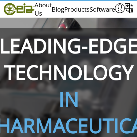
Home
About
Blog
Products
Software
Us
CEIA
Quality
Exhibitions & Events
LEADING-EDG
TECHNOLOGY
THS/PH210
THS/PH210-FFV
THS/PH2
IN
HARMACEUTIC
THS/PH21N-FB
THS/PH21N-FFV
THS/PH2
D25