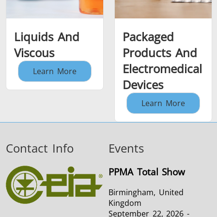
Liquids And
Packaged
Viscous
Products And
Electromedical
Learn More
Devices
Learn More
Contact Info
Events
PPMA Total Show
Birmingham, United
Kingdom
September 22, 2026 -