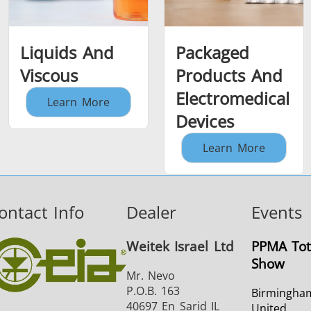
Liquids And
Packaged
Viscous
Products And
Electromedical
Learn More
Devices
Learn More
ontact Info
Dealer
Events
Weitek Israel Ltd
PPMA Tot
Show
Mr. Nevo
P.O.B. 163
Birmingha
40697 En Sarid IL
United