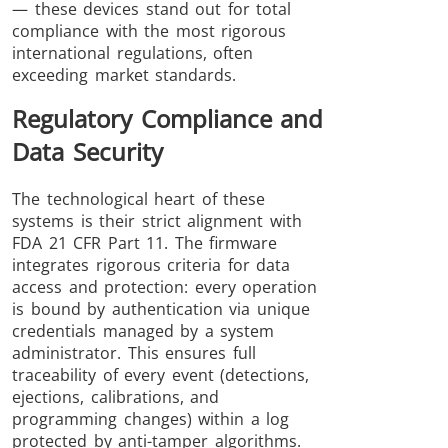
— these devices stand out for total
compliance with the most rigorous
international regulations, often
exceeding market standards.
Regulatory Compliance and
Data Security
The technological heart of these
systems is their strict alignment with
FDA 21 CFR Part 11. The firmware
integrates rigorous criteria for data
access and protection: every operation
is bound by authentication via unique
credentials managed by a system
administrator. This ensures full
traceability of every event (detections,
ejections, calibrations, and
programming changes) within a log
protected by anti-tamper algorithms.