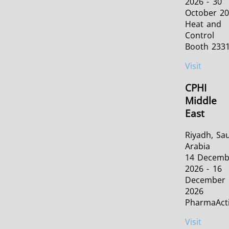
2026 - 30
October 2
Heat and
Control
Booth 233
Visit
CPHI
Middle
East
Riyadh, Sa
Arabia
14 Decemb
2026 - 16
December
2026
PharmaAct
Visit