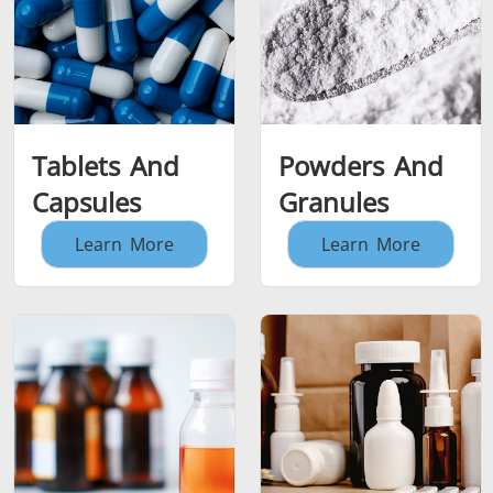
Tablets And
Powders And
Capsules
Granules
Learn More
Learn More