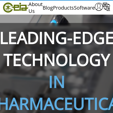
Home
About
Blog
Products
Software
Us
CEIA
Quality
Dealers
LEADING-EDG
Exhibitions & Events
TECHNOLOGY
THS/PH210
THS/PH210-FFV
THS/PH2
IN
HARMACEUTIC
THS/PH21N-FB
THS/PH21N-FFV
THS/PH2
D25