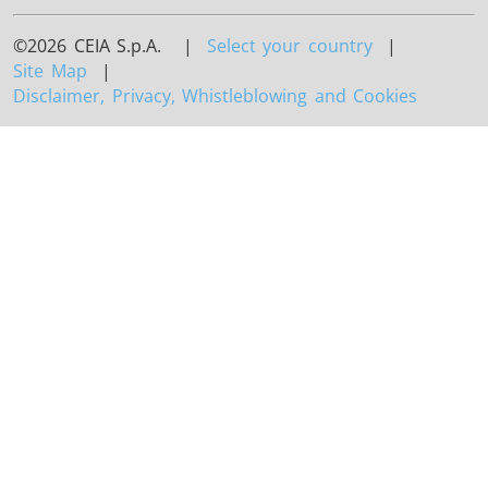
©2026 CEIA S.p.A. |
Select your country
|
Site Map
|
Disclaimer, Privacy, Whistleblowing and Cookies