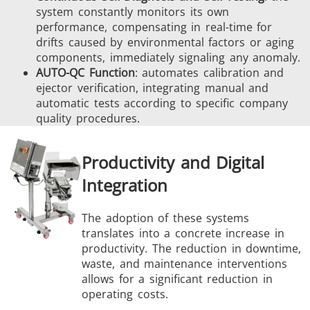
system constantly monitors its own
performance, compensating in real-time for
drifts caused by environmental factors or aging
components, immediately signaling any anomaly.
AUTO-QC Function
: automates calibration and
ejector verification, integrating manual and
automatic tests according to specific company
quality procedures.
Productivity and Digital
Integration
The adoption of these systems
translates into a concrete increase in
productivity. The reduction in downtime,
waste, and maintenance interventions
allows for a significant reduction in
operating costs.