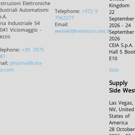
struzioni Elettroniche
Kingdom
dustriali Automatismi
Telephone:
+972 9
22
p.A.
7962277
September
na Industriale 54
Email:
2026 - 24
041 Viciomaggio -
weitekil
@netvision.net.il
September
ezzo
2026
CEIA S.p.A.
lephone:
+39
0575
Hall 5 Boo
81
E10
ail:
pharma
@ceia-
a.com
Visit
Supply
Side Wes
Las Vegas,
NV, United
States of
America
28 Octobe