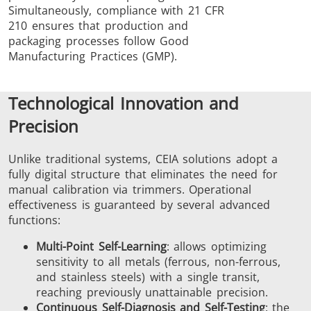
Simultaneously, compliance with 21 CFR
210 ensures that production and
packaging processes follow Good
Manufacturing Practices (GMP).
Technological Innovation and
Precision
Unlike traditional systems, CEIA solutions adopt a
fully digital structure that eliminates the need for
manual calibration via trimmers. Operational
effectiveness is guaranteed by several advanced
functions:
Multi-Point Self-Learning
: allows optimizing
sensitivity to all metals (ferrous, non-ferrous,
and stainless steels) with a single transit,
reaching previously unattainable precision.
Continuous Self-Diagnosis and Self-Testing
: the