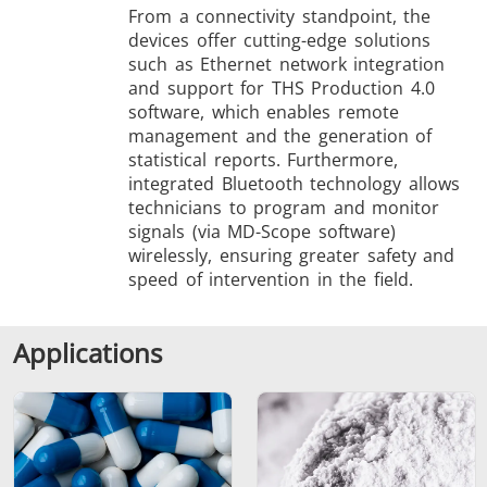
From a connectivity standpoint, the
devices offer cutting-edge solutions
such as Ethernet network integration
and support for THS Production 4.0
software, which enables remote
management and the generation of
statistical reports. Furthermore,
integrated Bluetooth technology allows
technicians to program and monitor
signals (via MD-Scope software)
wirelessly, ensuring greater safety and
speed of intervention in the field.
Applications