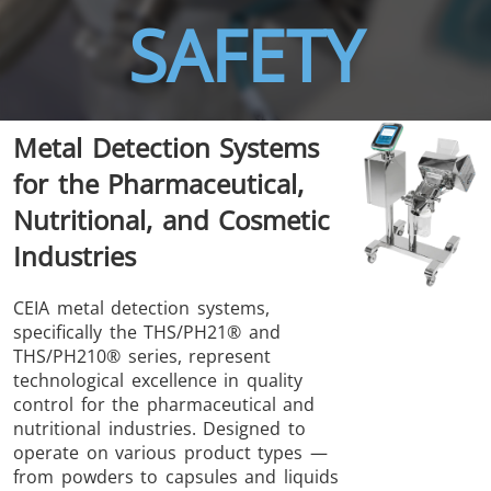
SAFETY
Metal Detection Systems
THS/FBB
THS/GMS21
for the Pharmaceutical,
THS/MBB
THS/G21
Nutritional, and Cosmetic
Industries
CEIA metal detection systems,
specifically the THS/PH21® and
THS Production
MD-SCOPE
THS/PH210® series, represent
4.0
technological excellence in quality
control for the pharmaceutical and
nutritional industries. Designed to
operate on various product types —
from powders to capsules and liquids