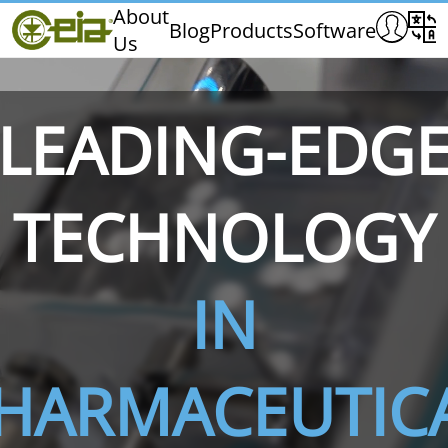
Home
About
Blog
Products
Software
Us
CEIA
Quality
Exhibitions & Events
LEADING-EDG
TECHNOLOGY
THS/PH210
THS/PH210-FFV
THS/PH2
IN
HARMACEUTIC
THS/PH21N-FB
THS/PH21N-FFV
THS/PH2
D25