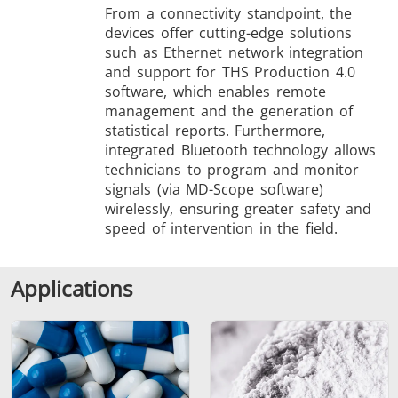
From a connectivity standpoint, the
devices offer cutting-edge solutions
such as Ethernet network integration
and support for THS Production 4.0
software, which enables remote
management and the generation of
statistical reports. Furthermore,
integrated Bluetooth technology allows
technicians to program and monitor
signals (via MD-Scope software)
wirelessly, ensuring greater safety and
speed of intervention in the field.
Applications