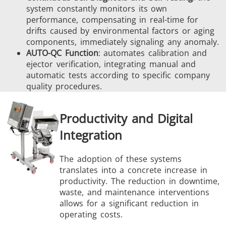
system constantly monitors its own
performance, compensating in real-time for
drifts caused by environmental factors or aging
components, immediately signaling any anomaly.
AUTO-QC Function
: automates calibration and
ejector verification, integrating manual and
automatic tests according to specific company
quality procedures.
Productivity and Digital
Integration
The adoption of these systems
translates into a concrete increase in
productivity. The reduction in downtime,
waste, and maintenance interventions
allows for a significant reduction in
operating costs.