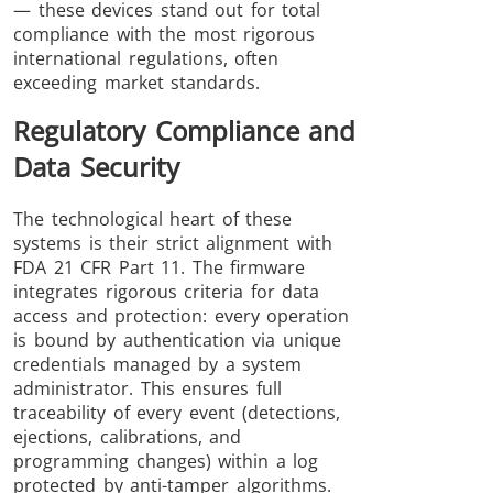
— these devices stand out for total
compliance with the most rigorous
international regulations, often
exceeding market standards.
Regulatory Compliance and
Data Security
The technological heart of these
systems is their strict alignment with
FDA 21 CFR Part 11. The firmware
integrates rigorous criteria for data
access and protection: every operation
is bound by authentication via unique
credentials managed by a system
administrator. This ensures full
traceability of every event (detections,
ejections, calibrations, and
programming changes) within a log
protected by anti-tamper algorithms.