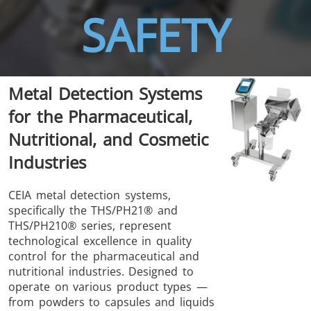
SAFETY
THS/FBB
THS/GMS21
Metal Detection Systems
THS/MBB
THS/G21
for the Pharmaceutical,
Nutritional, and Cosmetic
Industries
THS Production
MD-SCOPE
CEIA metal detection systems,
specifically the THS/PH21® and
4.0
THS/PH210® series, represent
technological excellence in quality
control for the pharmaceutical and
nutritional industries. Designed to
operate on various product types —
from powders to capsules and liquids