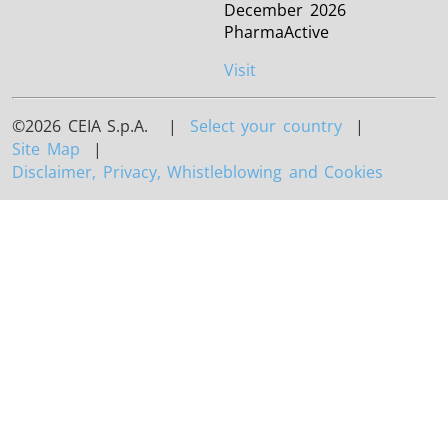
December 2026
PharmaActive
Visit
©2026 CEIA S.p.A. |
Select your country
|
Site Map
|
Disclaimer, Privacy, Whistleblowing and Cookies