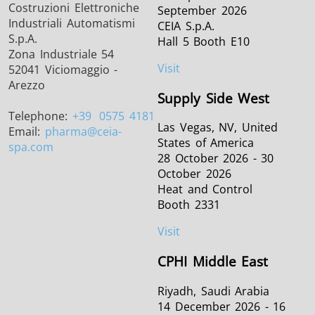
Costruzioni Elettroniche
September 2026
Industriali Automatismi
CEIA S.p.A.
S.p.A.
Hall 5 Booth E10
Zona Industriale 54
Visit
52041 Viciomaggio -
Arezzo
Supply Side West
Telephone:
+39
0575 4181
Las Vegas, NV, United
Email:
pharma
@ceia-
States of America
spa.com
28 October 2026 - 30
October 2026
Heat and Control
Booth 2331
Visit
CPHI Middle East
Riyadh, Saudi Arabia
14 December 2026 - 16