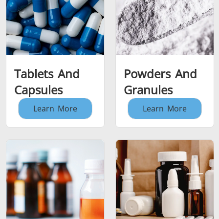
Tablets And
Powders And
Capsules
Granules
Learn More
Learn More