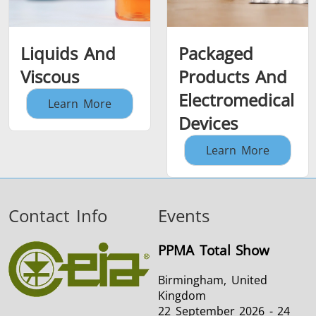
Liquids And
Packaged
Viscous
Products And
Electromedical
Learn More
Devices
Learn More
Contact Info
Events
PPMA Total Show
Birmingham, United
Kingdom
22 September 2026 - 24