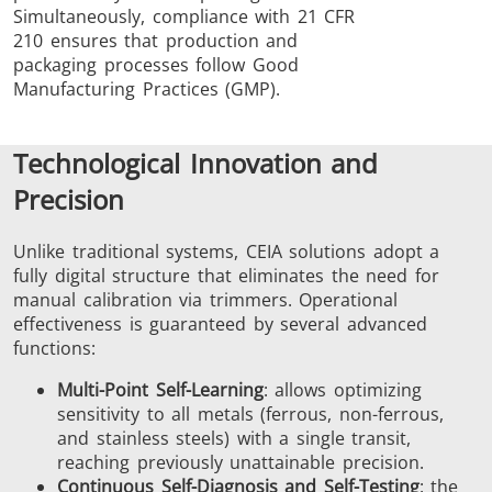
Simultaneously, compliance with 21 CFR
210 ensures that production and
packaging processes follow Good
Manufacturing Practices (GMP).
Technological Innovation and
Precision
Unlike traditional systems, CEIA solutions adopt a
fully digital structure that eliminates the need for
manual calibration via trimmers. Operational
effectiveness is guaranteed by several advanced
functions:
Multi-Point Self-Learning
: allows optimizing
sensitivity to all metals (ferrous, non-ferrous,
and stainless steels) with a single transit,
reaching previously unattainable precision.
Continuous Self-Diagnosis and Self-Testing
: the