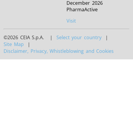
December 2026
PharmaActive
Visit
©2026 CEIA S.p.A. |
Select your country
|
Site Map
|
Disclaimer, Privacy, Whistleblowing and Cookies