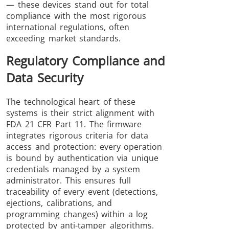
— these devices stand out for total
compliance with the most rigorous
international regulations, often
exceeding market standards.
Regulatory Compliance and
Data Security
The technological heart of these
systems is their strict alignment with
FDA 21 CFR Part 11. The firmware
integrates rigorous criteria for data
access and protection: every operation
is bound by authentication via unique
credentials managed by a system
administrator. This ensures full
traceability of every event (detections,
ejections, calibrations, and
programming changes) within a log
protected by anti-tamper algorithms.