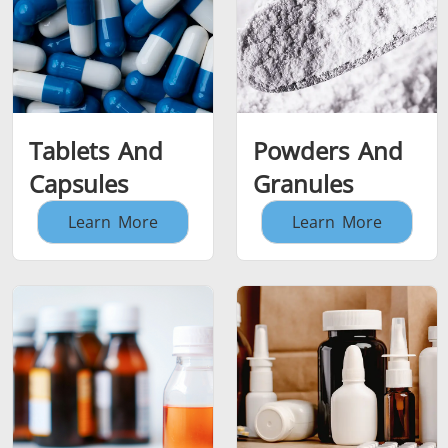
Tablets And
Powders And
Capsules
Granules
Learn More
Learn More