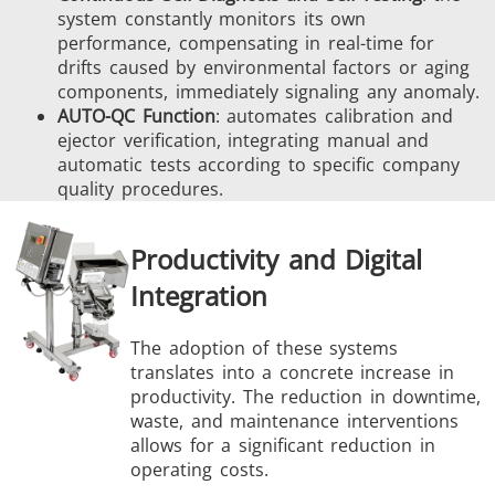
system constantly monitors its own
performance, compensating in real-time for
drifts caused by environmental factors or aging
components, immediately signaling any anomaly.
AUTO-QC Function
: automates calibration and
ejector verification, integrating manual and
automatic tests according to specific company
quality procedures.
Productivity and Digital
Integration
The adoption of these systems
translates into a concrete increase in
productivity. The reduction in downtime,
waste, and maintenance interventions
allows for a significant reduction in
operating costs.