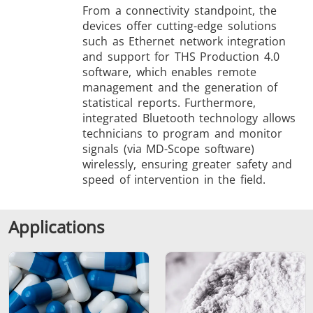
From a connectivity standpoint, the
devices offer cutting-edge solutions
such as Ethernet network integration
and support for THS Production 4.0
software, which enables remote
management and the generation of
statistical reports. Furthermore,
integrated Bluetooth technology allows
technicians to program and monitor
signals (via MD-Scope software)
wirelessly, ensuring greater safety and
speed of intervention in the field.
Applications