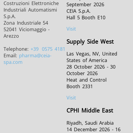
Costruzioni Elettroniche
September 2026
Industriali Automatismi
CEIA S.p.A.
S.p.A.
Hall 5 Booth E10
Zona Industriale 54
Visit
52041 Viciomaggio -
Arezzo
Supply Side West
Telephone:
+39
0575 4181
Las Vegas, NV, United
Email:
pharma
@ceia-
States of America
spa.com
28 October 2026 - 30
October 2026
Heat and Control
Booth 2331
Visit
CPHI Middle East
Riyadh, Saudi Arabia
14 December 2026 - 16