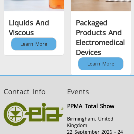
Liquids And
Packaged
Viscous
Products And
Electromedical
Learn More
Devices
Learn More
Contact Info
Events
PPMA Total Show
Birmingham, United
Kingdom
22 September 2026 - 24