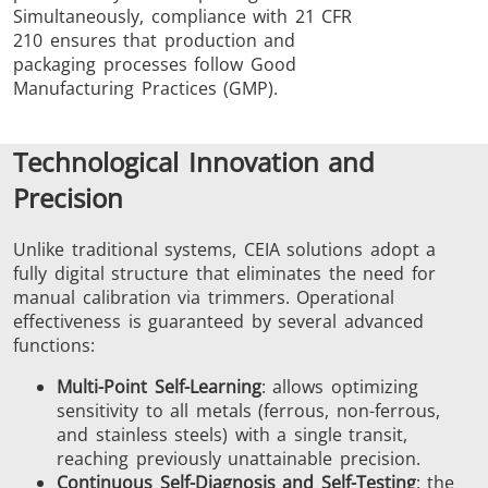
Simultaneously, compliance with 21 CFR
210 ensures that production and
packaging processes follow Good
Manufacturing Practices (GMP).
Technological Innovation and
Precision
Unlike traditional systems, CEIA solutions adopt a
fully digital structure that eliminates the need for
manual calibration via trimmers. Operational
effectiveness is guaranteed by several advanced
functions:
Multi-Point Self-Learning
: allows optimizing
sensitivity to all metals (ferrous, non-ferrous,
and stainless steels) with a single transit,
reaching previously unattainable precision.
Continuous Self-Diagnosis and Self-Testing
: the