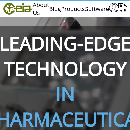
Home
About
Blog
Products
Software
Us
CEIA
Quality
Exhibitions & Events
LEADING-EDG
TECHNOLOGY
THS/PH210
THS/PH210-FFV
THS/PH2
IN
HARMACEUTIC
THS/PH21N-FB
THS/PH21N-FFV
THS/PH2
D25