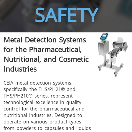
SAFETY
THS/FBB
THS/GMS21
Metal Detection Systems
THS/MBB
THS/G21
for the Pharmaceutical,
Nutritional, and Cosmetic
Industries
THS Production
MD-SCOPE
CEIA metal detection systems,
specifically the THS/PH21® and
4.0
THS/PH210® series, represent
technological excellence in quality
control for the pharmaceutical and
nutritional industries. Designed to
operate on various product types —
from powders to capsules and liquids