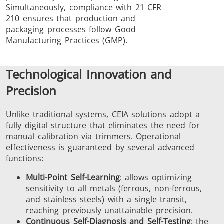
Simultaneously, compliance with 21 CFR
210 ensures that production and
packaging processes follow Good
Manufacturing Practices (GMP).
Technological Innovation and
Precision
Unlike traditional systems, CEIA solutions adopt a
fully digital structure that eliminates the need for
manual calibration via trimmers. Operational
effectiveness is guaranteed by several advanced
functions:
Multi-Point Self-Learning
: allows optimizing
sensitivity to all metals (ferrous, non-ferrous,
and stainless steels) with a single transit,
reaching previously unattainable precision.
Continuous Self-Diagnosis and Self-Testing
: the