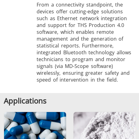
From a connectivity standpoint, the
devices offer cutting-edge solutions
such as Ethernet network integration
and support for THS Production 4.0
software, which enables remote
management and the generation of
statistical reports. Furthermore,
integrated Bluetooth technology allows
technicians to program and monitor
signals (via MD-Scope software)
wirelessly, ensuring greater safety and
speed of intervention in the field.
Applications