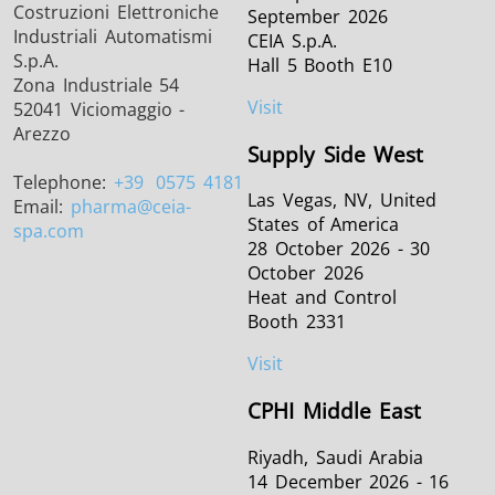
Costruzioni Elettroniche
September 2026
Industriali Automatismi
CEIA S.p.A.
S.p.A.
Hall 5 Booth E10
Zona Industriale 54
Visit
52041 Viciomaggio -
Arezzo
Supply Side West
Telephone:
+39
0575 4181
Las Vegas, NV, United
Email:
pharma
@ceia-
States of America
spa.com
28 October 2026 - 30
October 2026
Heat and Control
Booth 2331
Visit
CPHI Middle East
Riyadh, Saudi Arabia
14 December 2026 - 16