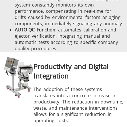
system constantly monitors its own
performance, compensating in real-time for
drifts caused by environmental factors or aging
components, immediately signaling any anomaly.
AUTO-QC Function
: automates calibration and
ejector verification, integrating manual and
automatic tests according to specific company
quality procedures.
Productivity and Digital
Integration
The adoption of these systems
translates into a concrete increase in
productivity. The reduction in downtime,
waste, and maintenance interventions
allows for a significant reduction in
operating costs.