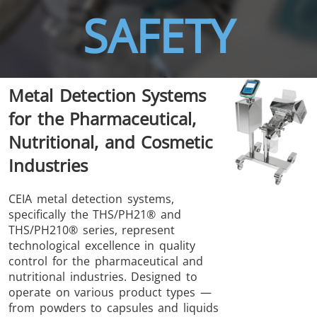
SAFETY
THS/FBB
THS/GMS21
Metal Detection Systems
THS/MBB
THS/G21
for the Pharmaceutical,
Nutritional, and Cosmetic
Industries
THS Production
MD-SCOPE
CEIA metal detection systems,
specifically the THS/PH21® and
4.0
THS/PH210® series, represent
technological excellence in quality
control for the pharmaceutical and
nutritional industries. Designed to
operate on various product types —
from powders to capsules and liquids