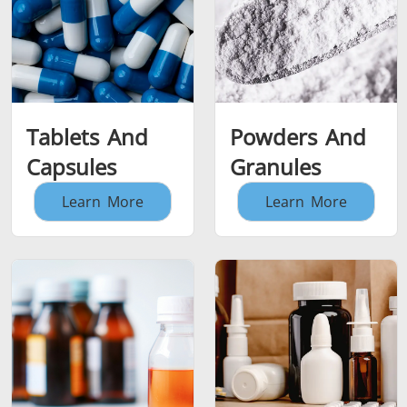
Tablets And
Powders And
Capsules
Granules
Learn More
Learn More