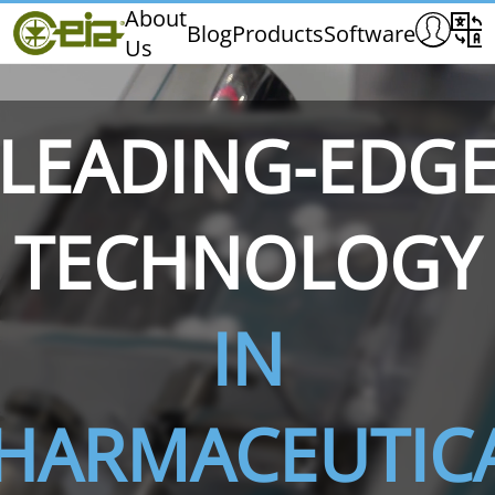
Home
About
Blog
Products
Software
Us
CEIA
Quality
Exhibitions & Events
LEADING-EDG
TECHNOLOGY
THS/PH210
THS/PH210-FFV
THS/PH2
IN
HARMACEUTIC
THS/PH21N-FB
THS/PH21N-FFV
THS/PH2
D25