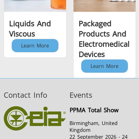
Liquids And
Packaged
Viscous
Products And
Electromedical
Learn More
Devices
Learn More
Contact Info
Events
PPMA Total Show
Birmingham, United
Kingdom
22 September 2026 - 24