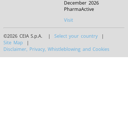
December 2026
PharmaActive
Visit
©2026 CEIA S.p.A. |
Select your country
|
Site Map
|
Disclaimer, Privacy, Whistleblowing and Cookies