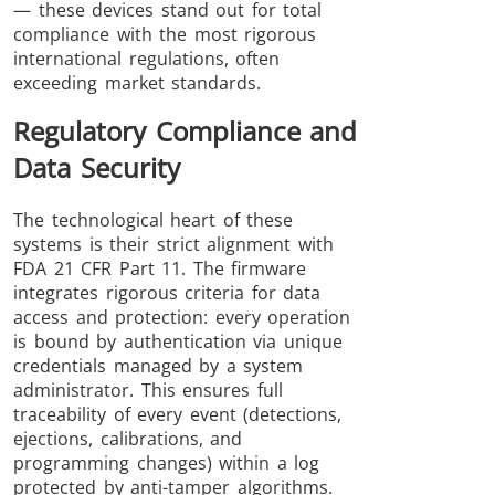
— these devices stand out for total
compliance with the most rigorous
international regulations, often
exceeding market standards.
Regulatory Compliance and
Data Security
The technological heart of these
systems is their strict alignment with
FDA 21 CFR Part 11. The firmware
integrates rigorous criteria for data
access and protection: every operation
is bound by authentication via unique
credentials managed by a system
administrator. This ensures full
traceability of every event (detections,
ejections, calibrations, and
programming changes) within a log
protected by anti-tamper algorithms.