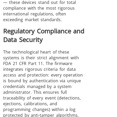
— these devices stand out for total
compliance with the most rigorous
international regulations, often
exceeding market standards.
Regulatory Compliance and
Data Security
The technological heart of these
systems is their strict alignment with
FDA 21 CFR Part 11. The firmware
integrates rigorous criteria for data
access and protection: every operation
is bound by authentication via unique
credentials managed by a system
administrator. This ensures full
traceability of every event (detections,
ejections, calibrations, and
programming changes) within a log
protected by anti-tamper algorithms.