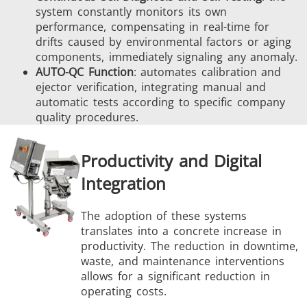
system constantly monitors its own
performance, compensating in real-time for
drifts caused by environmental factors or aging
components, immediately signaling any anomaly.
AUTO-QC Function
: automates calibration and
ejector verification, integrating manual and
automatic tests according to specific company
quality procedures.
Productivity and Digital
Integration
The adoption of these systems
translates into a concrete increase in
productivity. The reduction in downtime,
waste, and maintenance interventions
allows for a significant reduction in
operating costs.