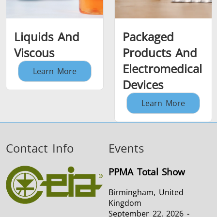
Liquids And
Packaged
Viscous
Products And
Electromedical
Learn More
Devices
Learn More
Contact Info
Events
PPMA Total Show
Birmingham, United
Kingdom
September 22, 2026 -