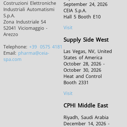
Costruzioni Elettroniche
September 24, 2026
Industriali Automatismi
CEIA S.p.A.
S.p.A.
Hall 5 Booth E10
Zona Industriale 54
Visit
52041 Viciomaggio -
Arezzo
Supply Side West
Telephone:
+39
0575 4181
Las Vegas, NV, United
Email:
pharma
@ceia-
States of America
spa.com
October 28, 2026 -
October 30, 2026
Heat and Control
Booth 2331
Visit
CPHI Middle East
Riyadh, Saudi Arabia
December 14, 2026 -