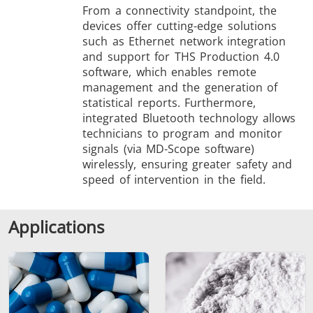
From a connectivity standpoint, the
devices offer cutting-edge solutions
such as Ethernet network integration
and support for THS Production 4.0
software, which enables remote
management and the generation of
statistical reports. Furthermore,
integrated Bluetooth technology allows
technicians to program and monitor
signals (via MD-Scope software)
wirelessly, ensuring greater safety and
speed of intervention in the field.
Applications