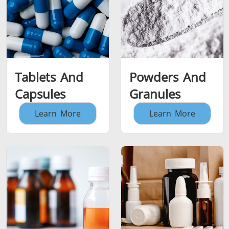
Tablets And
Powders And
Capsules
Granules
Learn More
Learn More