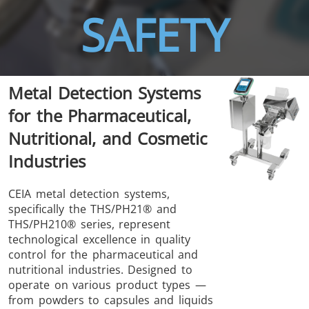
SAFETY
THS/FBB
THS/GMS21
Metal Detection Systems
THS/MBB
THS/G21
for the Pharmaceutical,
Nutritional, and Cosmetic
Industries
THS Production
MD-SCOPE
CEIA metal detection systems,
specifically the THS/PH21® and
4.0
THS/PH210® series, represent
technological excellence in quality
control for the pharmaceutical and
nutritional industries. Designed to
operate on various product types —
from powders to capsules and liquids