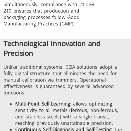
Simultaneously, compliance with 21 CFR
210 ensures that production and
packaging processes follow Good
Manufacturing Practices (GMP).
Technological Innovation and
Precision
Unlike traditional systems, CEIA solutions adopt a
fully digital structure that eliminates the need for
manual calibration via trimmers. Operational
effectiveness is guaranteed by several advanced
functions:
Multi-Point Self-Learning
: allows optimizing
sensitivity to all metals (ferrous, non-ferrous,
and stainless steels) with a single transit,
reaching previously unattainable precision.
Continuous Self-Diagnosis and Self-Testing
: the