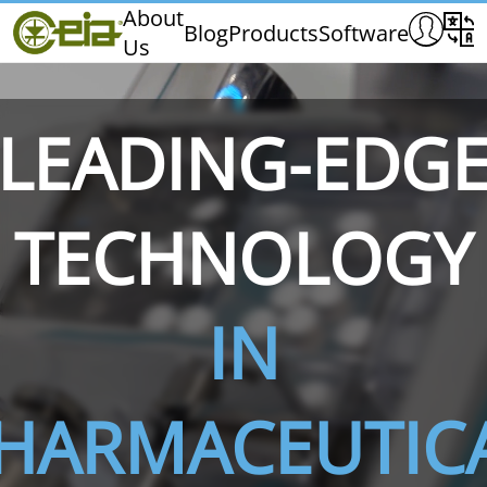
Home
About
Blog
Products
Software
Us
CEIA
Quality
Exhibitions & Events
LEADING-EDG
TECHNOLOGY
THS/PH210
THS/PH210-FFV
THS/PH2
IN
HARMACEUTIC
THS/PH21N-FB
THS/PH21N-FFV
THS/PH2
D25