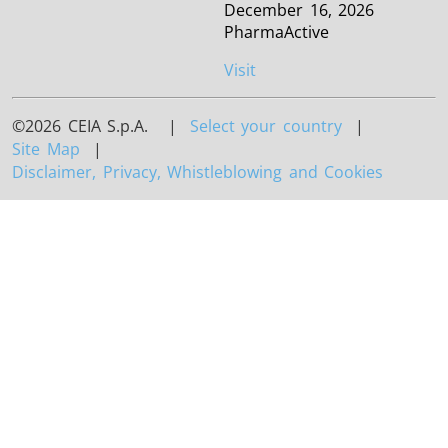
December 16, 2026
PharmaActive
Visit
©2026 CEIA S.p.A. |
Select your country
|
Site Map
|
Disclaimer, Privacy, Whistleblowing and Cookies