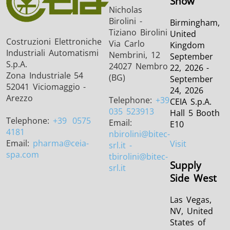
Show
Nicholas
Birolini -
Birmingham,
Tiziano Birolini
United
Costruzioni Elettroniche
Via Carlo
Kingdom
Industriali Automatismi
Nembrini, 12
September
S.p.A.
24027 Nembro
22, 2026 -
Zona Industriale 54
(BG)
September
52041 Viciomaggio -
24, 2026
Arezzo
Telephone:
+39
CEIA S.p.A.
035 523913
Hall 5 Booth
Telephone:
+39
0575
Email:
E10
4181
nbirolini
@bitec-
Email:
pharma
@ceia-
Visit
srl.it -
spa.com
tbirolini@bitec-
Supply
srl.it
Side West
Las Vegas,
NV, United
States of