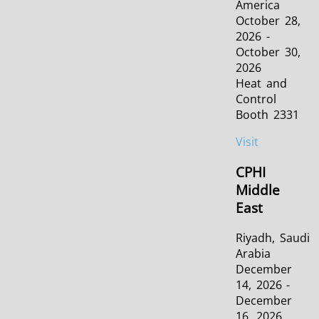
America
October 28,
2026 -
October 30,
2026
Heat and
Control
Booth 2331
Visit
CPHI
Middle
East
Riyadh, Saudi
Arabia
December
14, 2026 -
December
16, 2026