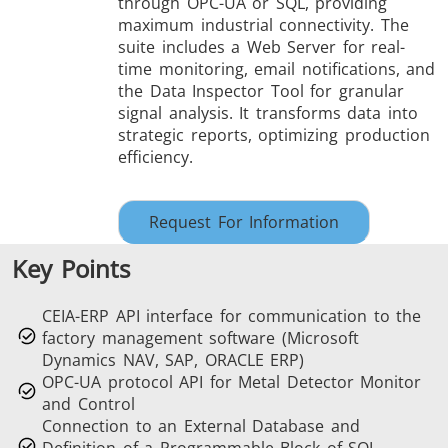
through OPC-UA or SQL, providing
maximum industrial connectivity. The
suite includes a Web Server for real-
time monitoring, email notifications, and
the Data Inspector Tool for granular
signal analysis. It transforms data into
strategic reports, optimizing production
THS/FBB
THS/GMS21
efficiency.
THS/MBB
THS/G21
Request For Information
Key Points
THS Production
MD-SCOPE
CEIA-ERP API interface for communication to the
4.0
factory management software (Microsoft
Dynamics NAV, SAP, ORACLE ERP)
OPC-UA protocol API for Metal Detector Monitor
and Control
Connection to an External Database and