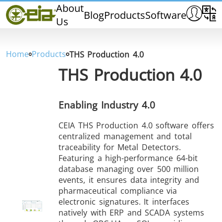
Home
About
Blog
Products
Software
Us
CEIA
Quality
Dealers
Home
Products
THS Production 4.0
Exhibitions & Events
THS Production 4.0
Enabling Industry 4.0
CEIA THS Production 4.0 software offers
THS/PH210
THS/PH210-FFV
THS/PH2
centralized management and total
traceability for Metal Detectors.
Featuring a high-performance 64-bit
database managing over 500 million
events, it ensures data integrity and
pharmaceutical compliance via
electronic signatures. It interfaces
THS/PH21N-FB
THS/PH21N-FFV
THS/PH2
natively with ERP and SCADA systems
D25