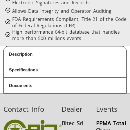
Electronic Signatures and Records
Allows Data Integrity and Operator Auditing
FDA Requirements Compliant, Title 21 of the Code
of Federal Regulations (CFR)
High performance 64-bit database that handles
more than 500 millions events
Description
Specifications
Documents
Contact Info
Dealer
Events
Bitec Srl
PPMA Total