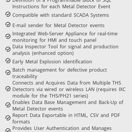
Definition of a Programmable Block of SQL
Instructions for each Metal Detector Event
Compatible with standard SCADA Systems
E-mail sender for Metal Detector events
Integrated Web-Server Appliance for real-time
monitoring for HMI and touch panel
Data Inspector Tool for signal and production
analysis (enhanced option)
Early Metal Explosion identification
Batch management for defective product
traceability
Connects and Acquires Data from Multiple THS
Detectors via wired or wireless LAN (requires IXC
module for the THS/PH21 series)
Enables Data Base Management and Back-Up of
Metal Detector events
Report Data Exportable in HTML, CSV and PDF
formats
Provides User Authentication and Manages