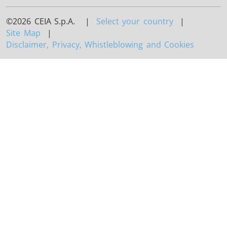
©2026 CEIA S.p.A. |
Select your country
|
Site Map
|
Disclaimer, Privacy, Whistleblowing and Cookies