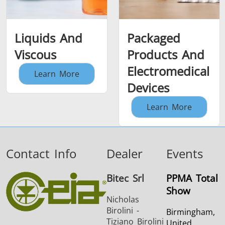
Liquids And
Packaged
Viscous
Products And
Electromedical
Learn More
Devices
Learn More
Contact Info
Dealer
Events
Bitec Srl
PPMA Total
Show
Nicholas
Birolini -
Birmingham,
Tiziano Birolini
United