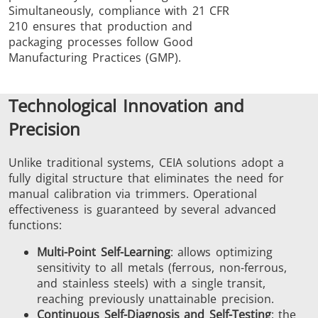
Simultaneously, compliance with 21 CFR
210 ensures that production and
packaging processes follow Good
Manufacturing Practices (GMP).
Technological Innovation and
Precision
Unlike traditional systems, CEIA solutions adopt a
fully digital structure that eliminates the need for
manual calibration via trimmers. Operational
effectiveness is guaranteed by several advanced
functions:
Multi-Point Self-Learning
: allows optimizing
sensitivity to all metals (ferrous, non-ferrous,
and stainless steels) with a single transit,
reaching previously unattainable precision.
Continuous Self-Diagnosis and Self-Testing
: the