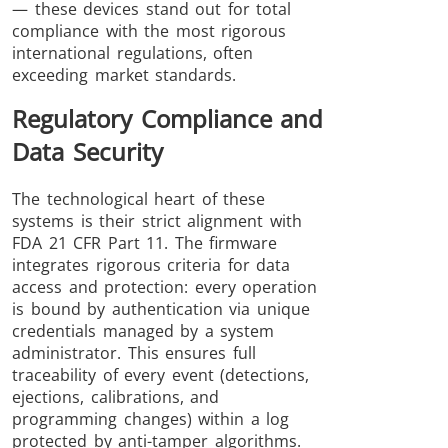
— these devices stand out for total
compliance with the most rigorous
international regulations, often
exceeding market standards.
Regulatory Compliance and
Data Security
The technological heart of these
systems is their strict alignment with
FDA 21 CFR Part 11. The firmware
integrates rigorous criteria for data
access and protection: every operation
is bound by authentication via unique
credentials managed by a system
administrator. This ensures full
traceability of every event (detections,
ejections, calibrations, and
programming changes) within a log
protected by anti-tamper algorithms.