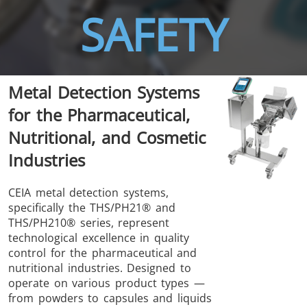
SAFETY
Metal Detection Systems
THS/FBB
THS/GMS21
for the Pharmaceutical,
THS/MBB
THS/G21
Nutritional, and Cosmetic
Industries
CEIA metal detection systems,
specifically the THS/PH21® and
THS Production
MD-SCOPE
THS/PH210® series, represent
4.0
technological excellence in quality
control for the pharmaceutical and
nutritional industries. Designed to
operate on various product types —
from powders to capsules and liquids