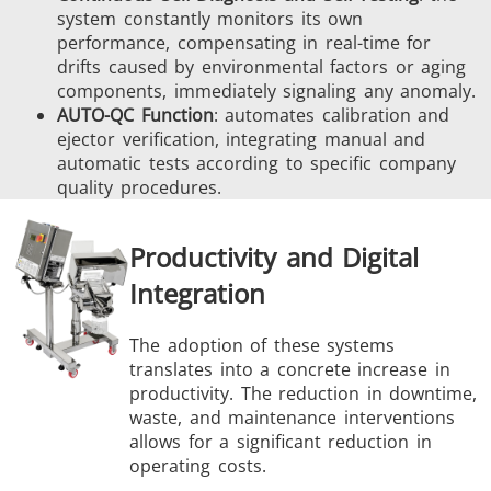
system constantly monitors its own
performance, compensating in real-time for
drifts caused by environmental factors or aging
components, immediately signaling any anomaly.
AUTO-QC Function
: automates calibration and
ejector verification, integrating manual and
automatic tests according to specific company
quality procedures.
Productivity and Digital
Integration
The adoption of these systems
translates into a concrete increase in
productivity. The reduction in downtime,
waste, and maintenance interventions
allows for a significant reduction in
operating costs.