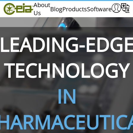
Home
About
Blog
Products
Software
Us
CEIA
Quality
Dealers
LEADING-EDG
Exhibitions & Events
TECHNOLOGY
THS/PH210
THS/PH210-FFV
THS/PH2
IN
HARMACEUTIC
THS/PH21N-FB
THS/PH21N-FFV
THS/PH2
D25