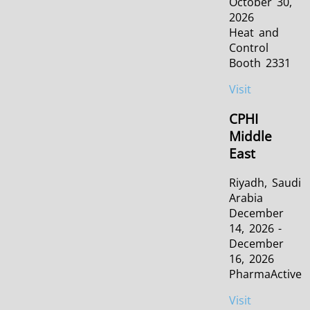
October 30,
2026
Heat and
Control
Booth 2331
Visit
CPHI
Middle
East
Riyadh, Saudi
Arabia
December
14, 2026 -
December
16, 2026
PharmaActive
Visit