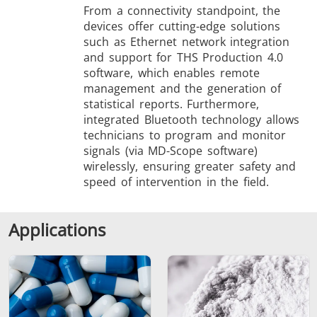
From a connectivity standpoint, the
devices offer cutting-edge solutions
such as Ethernet network integration
and support for THS Production 4.0
software, which enables remote
management and the generation of
statistical reports. Furthermore,
integrated Bluetooth technology allows
technicians to program and monitor
signals (via MD-Scope software)
wirelessly, ensuring greater safety and
speed of intervention in the field.
Applications