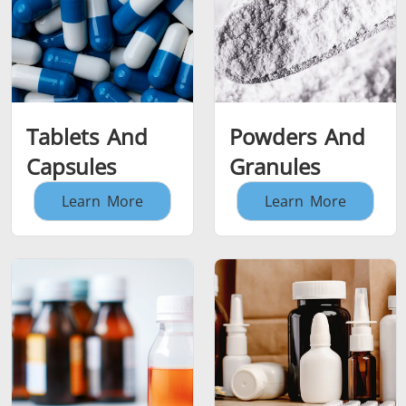
Tablets And
Powders And
Capsules
Granules
Learn More
Learn More