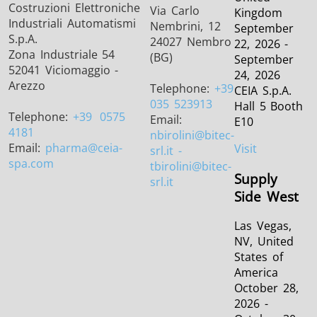
Costruzioni Elettroniche
Via Carlo
Kingdom
Industriali Automatismi
Nembrini, 12
September
S.p.A.
24027 Nembro
22, 2026 -
Zona Industriale 54
(BG)
September
52041 Viciomaggio -
24, 2026
Arezzo
Telephone:
+39
CEIA S.p.A.
035 523913
Hall 5 Booth
Telephone:
+39
0575
Email:
E10
4181
nbirolini
@bitec-
Email:
pharma
@ceia-
Visit
srl.it -
spa.com
tbirolini@bitec-
Supply
srl.it
Side West
Las Vegas,
NV, United
States of
America
October 28,
2026 -