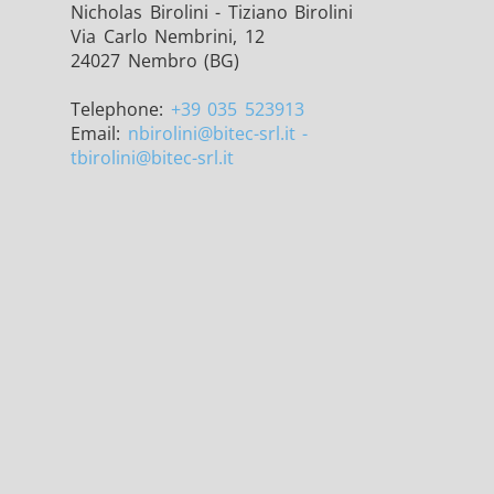
Nicholas Birolini - Tiziano Birolini
Via Carlo Nembrini, 12
24027 Nembro (BG)
Telephone:
+39 035 523913
Email:
nbirolini
@bitec-srl.it -
/GMS21 THS/G21
tbirolini@bitec-srl.it
MD-SCOPE