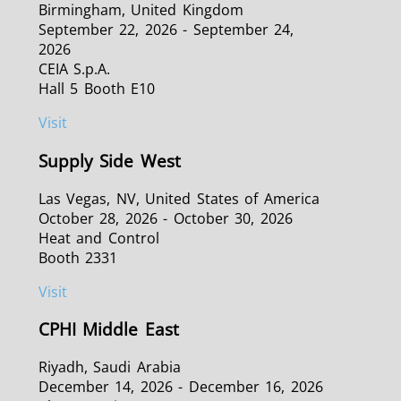
Birmingham, United Kingdom
September 22, 2026 - September 24,
2026
CEIA S.p.A.
Hall 5 Booth E10
Visit
Supply Side West
Las Vegas, NV, United States of America
October 28, 2026 - October 30, 2026
Heat and Control
Booth 2331
Visit
CPHI Middle East
Riyadh, Saudi Arabia
December 14, 2026 - December 16, 2026