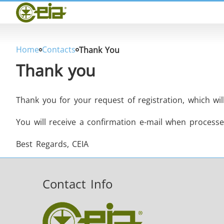
Home
CEIA
Quality
Dealers
Home
Contacts
Thank You
Exhibitions & Events
Thank you
Thank you for your request of registration, which wi
You will receive a confirmation e-mail when processe
THS/PH210
Best Regards, CEIA
Contact Info
THS/PH21N-FB