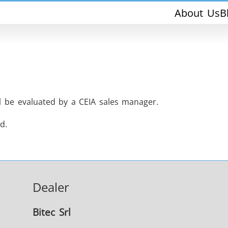
About Us
B
ll be evaluated by a CEIA sales manager.
d.
THS/PH210-FFV
THS/PH21ET
Dealer
THS/PH21N-FFV
THS/PH21N-D
Bitec Srl