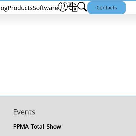
log
Products
Software
Contacts
THS/PH21N
Events
25
THS/PLV21
PPMA Total Show