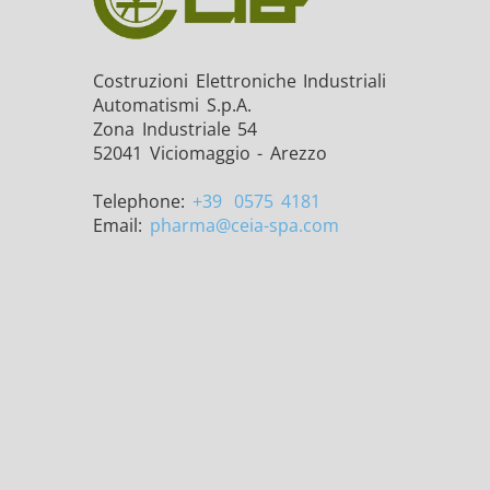
Costruzioni Elettroniche Industriali
Automatismi S.p.A.
Zona Industriale 54
THS/FBB THS/MBB
THS
52041 Viciomaggio - Arezzo
Telephone:
+39
0575 4181
Email:
pharma
@ceia-spa.com
THS Production 4.0