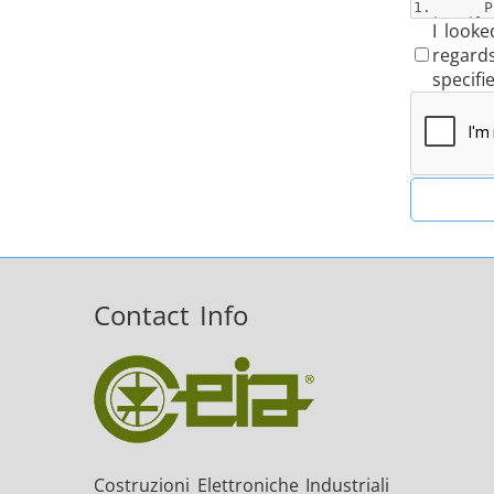
I looke
regard
specifi
Contact Info
Costruzioni Elettroniche Industriali