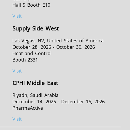
Hall 5 Booth E10
Visit
Supply Side West
Las Vegas, NV, United States of America
October 28, 2026 - October 30, 2026
Heat and Control
Booth 2331
Visit
CPHI Middle East
Riyadh, Saudi Arabia
December 14, 2026 - December 16, 2026
PharmaActive
Visit