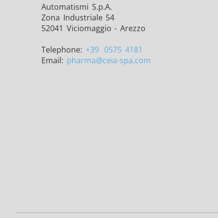
Automatismi S.p.A.
Zona Industriale 54
52041 Viciomaggio - Arezzo
Telephone:
+39
0575 4181
Email:
pharma
@ceia-spa.com