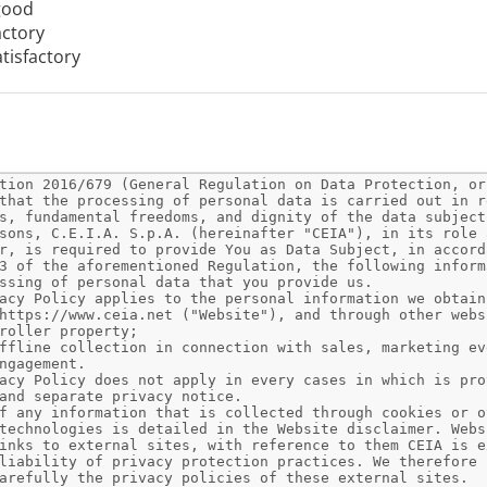
good
actory
tisfactory