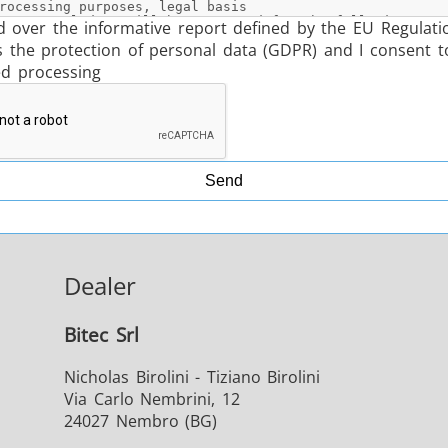
d over the informative report defined by the EU Regulati
s the protection of personal data (GDPR) and I consent t
ed processing
Send
Dealer
Bitec Srl
Nicholas Birolini - Tiziano Birolini
Via Carlo Nembrini, 12
24027 Nembro (BG)