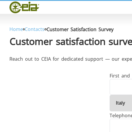
Home
CEIA
Quality
Dealers
Home
Contacts
Customer Satisfaction Survey
Exhibitions & Events
Customer satisfaction surv
Reach out to CEIA for dedicated support — our expert
THS/PH210
First and
Telephon
THS/PH21N-FB