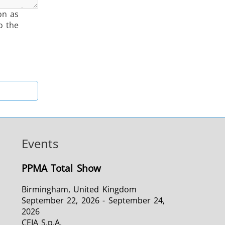
on as
o the
Events
PPMA Total Show
Birmingham, United Kingdom
September 22, 2026 - September 24,
2026
CEIA S.p.A.