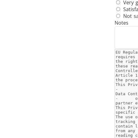
Very 
Satisf
Not sa
Notes