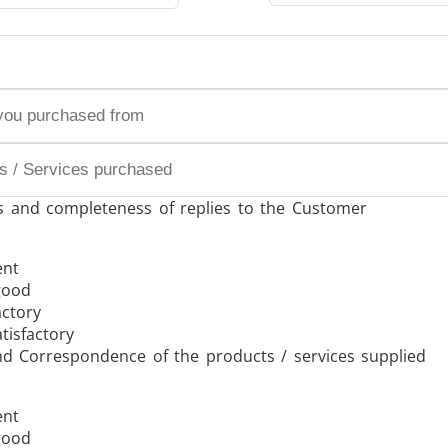
/GMS21 THS/G21
s and completeness of replies to the Customer
MD-SCOPE
ent
good
actory
tisfactory
nd Correspondence of the products / services supplied
ent
good