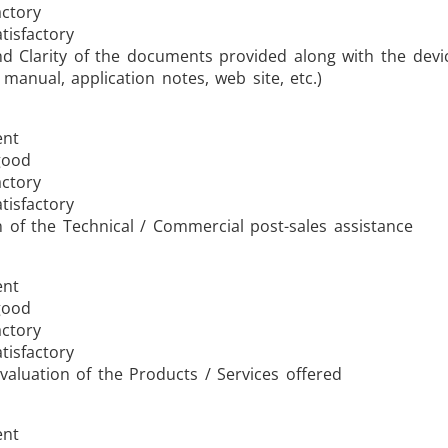
actory
tisfactory
nd Clarity of the documents provided along with the devi
 manual, application notes, web site, etc.)
ent
good
actory
tisfactory
n of the Technical / Commercial post-sales assistance
ent
good
actory
tisfactory
valuation of the Products / Services offered
ent