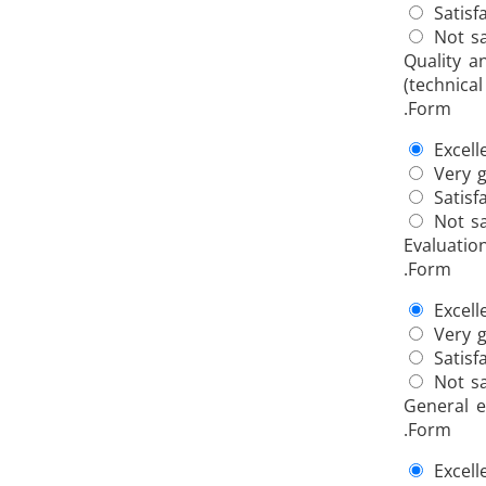
Satisf
Not sa
Quality a
(technical
.Form
Excell
Very 
Satisf
Not sa
Evaluatio
.Form
Excell
Very 
Satisf
Not sa
General e
.Form
Excell