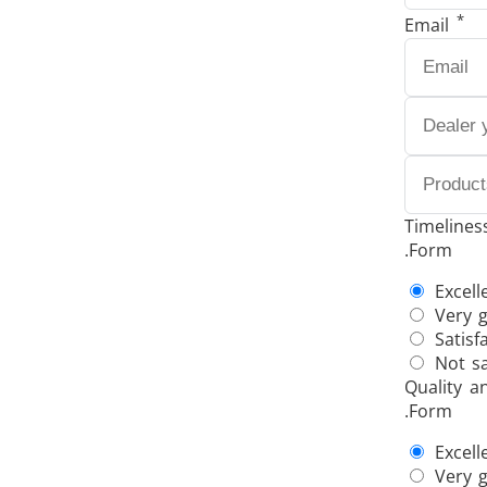
*
Email
THS/FBB THS/MBB
THS
Timelines
.Form
THS Production 4.0
Excell
Very 
Satisf
Not sa
Quality a
.Form
Excell
Very 