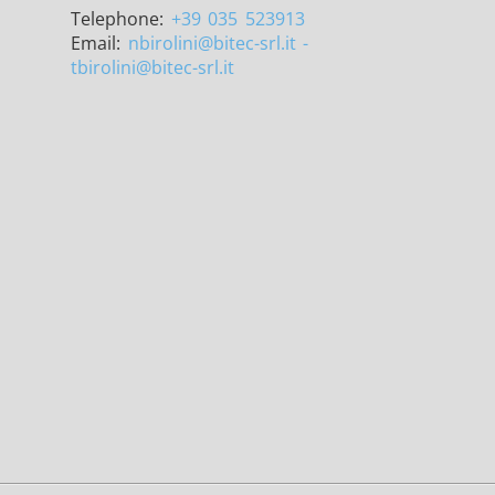
Telephone:
+39 035 523913
Email:
nbirolini
@bitec-srl.it -
tbirolini@bitec-srl.it