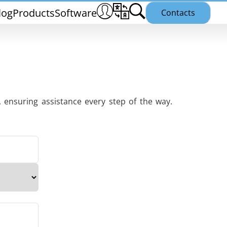
log
Products
Software
Contacts
 ensuring assistance every step of the way.
THS/PH21N
25
THS/PLV21