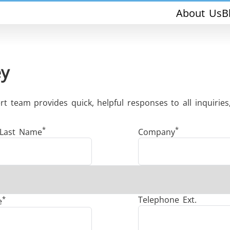
About Us
B
ey
 team provides quick, helpful responses to all inquiries,
*
*
THS/PH210-FFV
THS/PH21ET
 Last Name
Company
*
Telephone Ext.
e
THS/PH21N-FFV
THS/PH21N-D