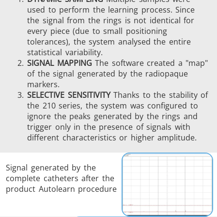
used to perform the learning process. Since
the signal from the rings is not identical for
every piece (due to small positioning
tolerances), the system analysed the entire
statistical variability.
SIGNAL MAPPING
The software created a "map"
of the signal generated by the radiopaque
markers.
SELECTIVE SENSITIVITY
Thanks to the stability of
the 210 series, the system was configured to
ignore the peaks generated by the rings and
trigger only in the presence of signals with
different characteristics or higher amplitude.
Signal generated by the
complete catheters after the
product Autolearn procedure