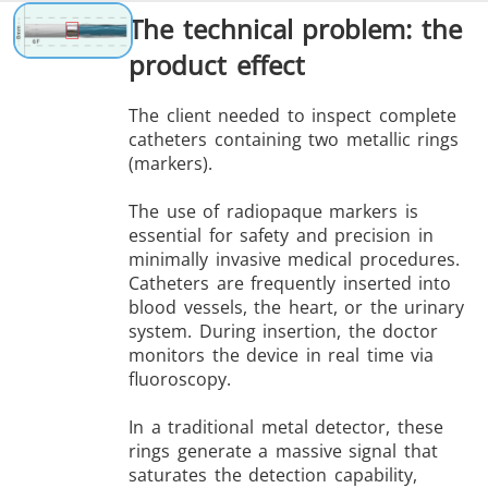
The technical problem: the
product effect
The client needed to inspect complete
catheters containing two metallic rings
(markers).
The use of radiopaque markers is
essential for safety and precision in
minimally invasive medical procedures.
Catheters are frequently inserted into
blood vessels, the heart, or the urinary
system. During insertion, the doctor
monitors the device in real time via
fluoroscopy.
In a traditional metal detector, these
rings generate a massive signal that
saturates the detection capability,