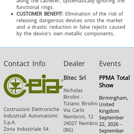
along the catheter, systematically ignoring the
functional rings.
CUSTOMER BENEFIT
: Elimination of the risk of
releasing dangerous devices onto the market
and a drastic reduction in false rejects caused
by the device's own metallic components.
Contact Info
Dealer
Events
Bitec Srl
PPMA Total
Show
Nicholas
Birolini -
Birmingham,
Tiziano Birolini
United
Costruzioni Elettroniche
Via Carlo
Kingdom
Industriali Automatismi
Nembrini, 12
September
S.p.A.
24027 Nembro
22, 2026 -
Zona Industriale 54
(BG)
September