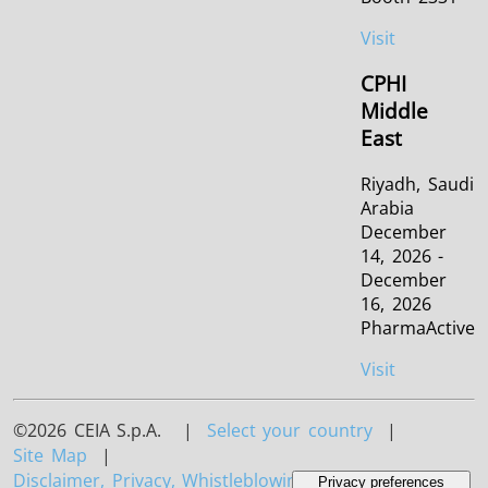
Visit
CPHI
Middle
East
Riyadh, Saudi
Arabia
December
14, 2026 -
December
16, 2026
PharmaActive
Visit
©2026 CEIA S.p.A. |
Select your country
|
Site Map
|
Disclaimer, Privacy, Whistleblowing and Cookies