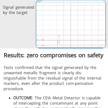
Signal generated
by the target
Results: zero compromises on safety
Tests confirmed that the signal generated by the
unwanted metallic fragment is clearly dis-
tinguishable from the residual signal of the internal
markers, even after the product com-pensation
procedure.
OUTCOME
: The CEIA Metal Detector is capable
of intercepting the contaminant at any point