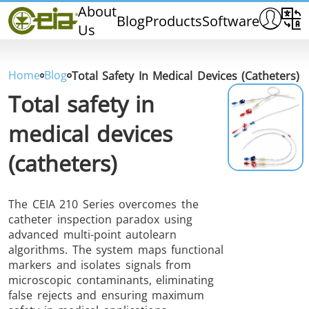
Home
About
Blog
Products
Software
Us
CEIA
Quality
Dealers
Home
Blog
Total Safety In Medical Devices (catheters)
Exhibitions & Events
Total safety in
medical devices
(catheters)
THS/PH210
THS/PH210-FFV
THS/PH2
The CEIA 210 Series overcomes the
catheter inspection paradox using
advanced multi-point autolearn
algorithms. The system maps functional
markers and isolates signals from
microscopic contaminants, eliminating
THS/PH21N-FB
THS/PH21N-FFV
THS/PH2
false rejects and ensuring maximum
D25