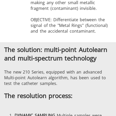
making any other small metallic
fragment (contaminant) invisible.
OBJECTIVE: Differentiate between the
signal of the "Metal Rings" (functional)
and the accidental contaminant.
The solution: multi-point Autolearn
and multi-spectrum technology
The new 210 Series, equipped with an advanced
Multi-point Autolearn algorithm, has been used to
test the catheter samples.
The resolution process:
DYNAMIC SAMPLING
Multiple samples were