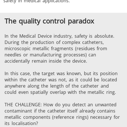
safety in medical applications.
The quality control paradox
In the Medical Device industry, safety is absolute.
During the production of complex catheters,
THS/FBB
THS/GMS21
microscopic metallic fragments (residues from
THS/MBB
THS/G21
needles or manufacturing processes) can
accidentally remain inside the device.
In this case, the target was known, but its position
within the catheter was not, as it could be located
anywhere along the length of the catheter and
THS Production
MD-SCOPE
could even spatially overlap with the metallic ring.
4.0
THE CHALLENGE: How do you detect an unwanted
contaminant if the catheter itself already contains
metallic components (reference rings) necessary for
its localisation?