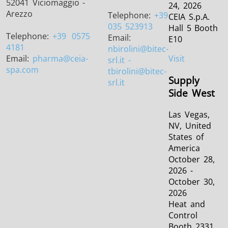
52041 Viciomaggio -
24, 2026
Arezzo
Telephone:
+39
CEIA S.p.A.
035 523913
Hall 5 Booth
Telephone:
+39
0575
Email:
E10
4181
nbirolini
@bitec-
Email:
pharma
@ceia-
Visit
srl.it -
spa.com
tbirolini@bitec-
Supply
srl.it
Side West
Las Vegas,
NV, United
States of
America
October 28,
2026 -
October 30,
2026
Heat and
Control
Booth 2331