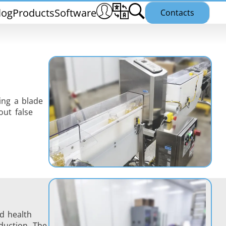
log
Products
Software
Contacts
ing a blade
ut false
THS/PH21N
25
THS/PLV21
nd health
duction. The