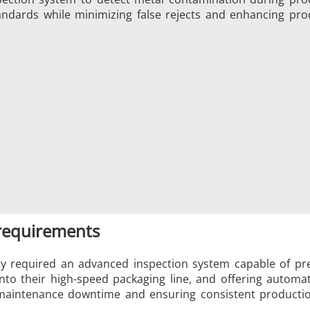
andards while minimizing false rejects and enhancing pro
/GMS21 THS/G21
MD-SCOPE
 requirements
 required an advanced inspection system capable of prec
into their high-speed packaging line, and offering automa
aintenance downtime and ensuring consistent production f