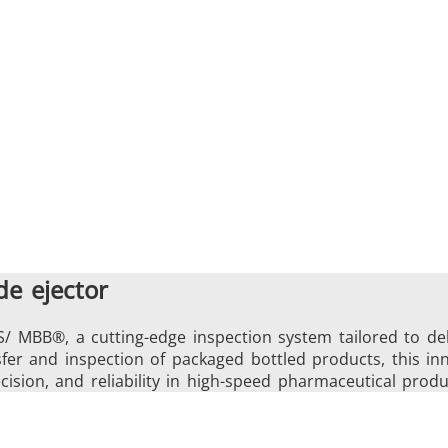
e ejector
S/ MBB®, a cutting-edge inspection system tailored to de
ansfer and inspection of packaged bottled products, this 
cision, and reliability in high-speed pharmaceutical produ