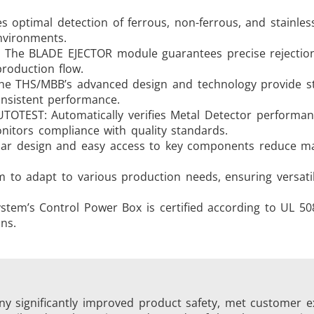
es optimal detection of ferrous, non-ferrous, and stainless
nvironments.
on. The BLADE EJECTOR module guarantees precise rejectio
roduction flow.
The THS/MBB’s advanced design and technology provide s
onsistent performance.
OTEST: Automatically verifies Metal Detector performan
itors compliance with quality standards.
lar design and easy access to key components reduce m
em to adapt to various production needs, ensuring versati
ystem’s Control Power Box is certified according to UL 5
ns.
 significantly improved product safety, met customer e