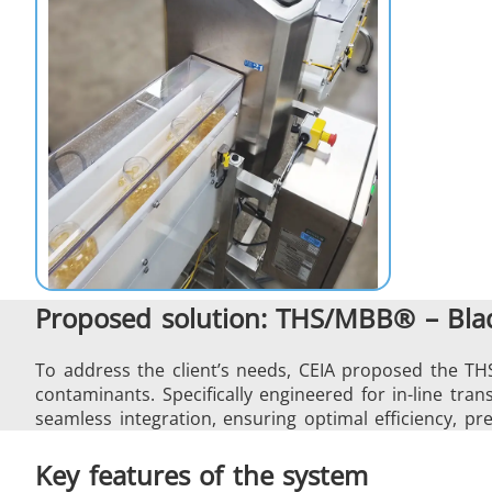
Proposed solution: THS/MBB® – Blad
To address the client’s needs, CEIA proposed the TH
contaminants. Specifically engineered for in-line tr
seamless integration, ensuring optimal efficiency, pre
Key features of the system