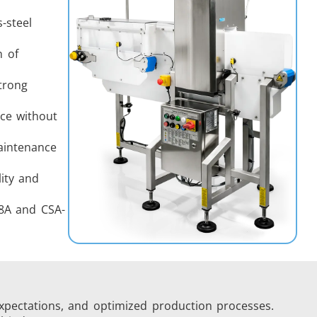
-steel
n of
trong
ce without
aintenance
lity and
08A and CSA-
xpectations, and optimized production processes.