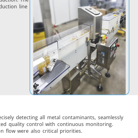
duction line
isely detecting all metal contaminants, seamlessly
ted quality control with continuous monitoring.
low were also critical priorities.