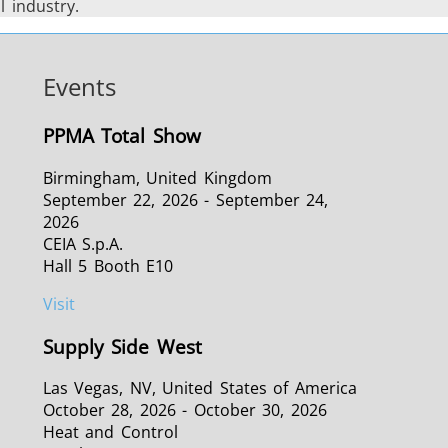
 industry.
Events
PPMA Total Show
Birmingham, United Kingdom
September 22, 2026 - September 24,
2026
CEIA S.p.A.
Hall 5 Booth E10
Visit
Supply Side West
Las Vegas, NV, United States of America
October 28, 2026 - October 30, 2026
Heat and Control