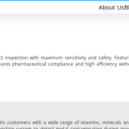
About Us
B
 inspection with maximum sensitivity and safety. Featur
res pharmaceutical compliance and high efficiency witho
THS/PH210-FFV
THS/PH21ET
THS/PH21N-FFV
THS/PH21N-D
g its customers with a wide range of vitamins, minerals a
pection system to detect metal contamination during pro