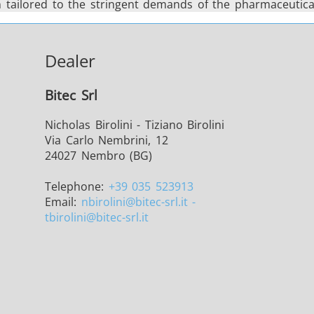
on tailored to the stringent demands of the pharmaceutical
Dealer
Bitec Srl
Nicholas Birolini - Tiziano Birolini
Via Carlo Nembrini, 12
24027 Nembro (BG)
Telephone:
+39 035 523913
Email:
nbirolini
@bitec-srl.it -
tbirolini@bitec-srl.it