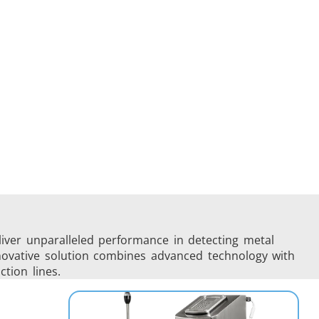
liver unparalleled performance in detecting metal
innovative solution combines advanced technology with
ction lines.