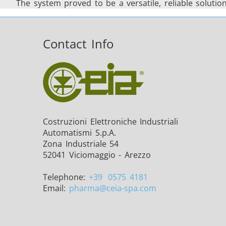
The system proved to be a versatile, reliable soluti
Contact Info
Costruzioni Elettroniche Industriali
Automatismi S.p.A.
Zona Industriale 54
52041 Viciomaggio - Arezzo
Telephone:
+39
0575 4181
Email:
pharma
@ceia-spa.com