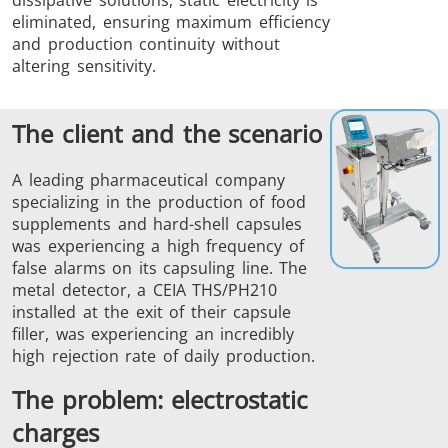
eliminated, ensuring maximum efficiency
and production continuity without
altering sensitivity.
The client and the scenario
THS/FBB
THS/GMS21
THS/MBB
THS/G21
A leading pharmaceutical company
specializing in the production of food
supplements and hard-shell capsules
was experiencing a high frequency of
false alarms on its capsuling line. The
metal detector, a CEIA THS/PH210
THS Production
MD-SCOPE
installed at the exit of their capsule
filler, was experiencing an incredibly
4.0
high rejection rate of daily production.
The problem: electrostatic
charges