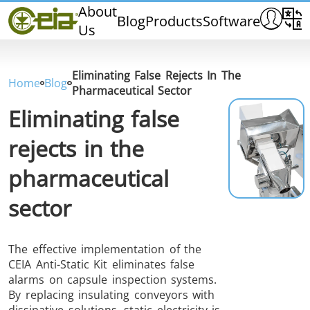
Home
About
Blog
Products
Software
Us
CEIA
Quality
Dealers
Eliminating False Rejects In The
Home
Blog
Exhibitions & Events
Pharmaceutical Sector
Eliminating false
rejects in the
pharmaceutical
THS/PH210
THS/PH210-FFV
THS/PH2
sector
The effective implementation of the
CEIA Anti-Static Kit eliminates false
alarms on capsule inspection systems.
THS/PH21N-FB
THS/PH21N-FFV
THS/PH2
By replacing insulating conveyors with
D25
dissipative solutions, static electricity is