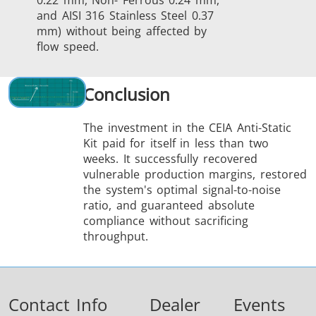
0.22 mm, Non- Ferrous 0.24 mm,
and AISI 316 Stainless Steel 0.37
mm) without being affected by
flow speed.
Conclusion
The investment in the CEIA Anti-Static
Kit paid for itself in less than two
weeks. It success­fully recovered
vulnerable production margins, restored
the system's optimal signal-to-noise
ratio, and guaranteed absolute
compliance without sacrificing
throughput.
Contact Info
Dealer
Events