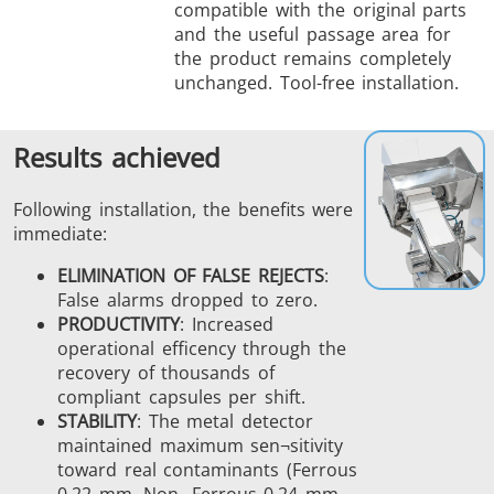
compatible with the original parts
and the useful passage area for
the product remains completely
unchanged. Tool-free installation.
Results achieved
Following installation, the benefits were
immediate:
ELIMINATION OF FALSE REJECTS
:
False alarms dropped to zero.
PRODUCTIVITY
: Increased
operational efficency through the
recovery of thousands of
compliant capsules per shift.
STABILITY
: The metal detector
maintained maximum sen¬sitivity
toward real contaminants (Ferrous