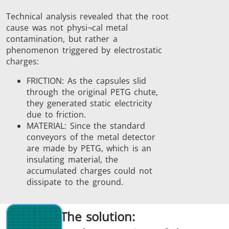
Technical analysis revealed that the root
cause was not physi¬cal metal
contamination, but rather a
phenomenon triggered by electrostatic
charges:
FRICTION: As the capsules slid
through the original PETG chute,
they generated static electricity
due to friction.
MATERIAL: Since the standard
conveyors of the metal detector
are made by PETG, which is an
insulating material, the
accumulated charges could not
dissipate to the ground.
The solution: