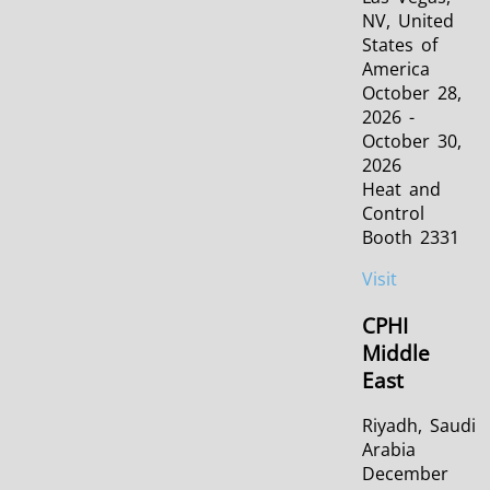
NV, United
States of
America
October 28,
2026 -
October 30,
2026
Heat and
Control
Booth 2331
Visit
CPHI
Middle
East
Riyadh, Saudi
Arabia
December