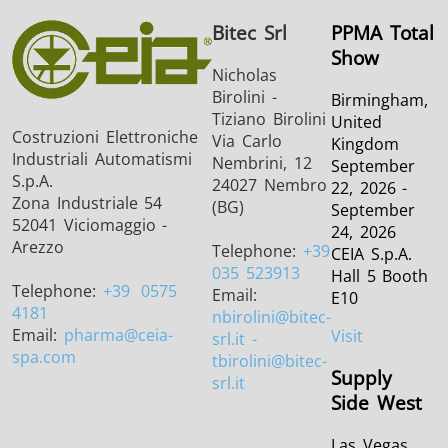
Bitec Srl
PPMA Total
Show
Nicholas
Birolini -
Birmingham,
Tiziano Birolini
United
Costruzioni Elettroniche
Via Carlo
Kingdom
Industriali Automatismi
Nembrini, 12
September
S.p.A.
24027 Nembro
22, 2026 -
Zona Industriale 54
(BG)
September
52041 Viciomaggio -
24, 2026
Arezzo
Telephone:
+39
CEIA S.p.A.
035 523913
Hall 5 Booth
Telephone:
+39
0575
Email:
E10
4181
nbirolini
@bitec-
Email:
pharma
@ceia-
Visit
srl.it -
spa.com
tbirolini@bitec-
Supply
srl.it
Side West
Las Vegas,