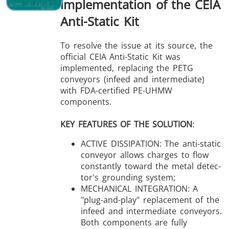
implementation of the CEIA
Anti-Static Kit
To resolve the issue at its source, the
official CEIA Anti-Static Kit was
implemented, replacing the PETG
conveyors (infeed and intermediate)
with FDA-certified PE-UHMW
components.
KEY FEATURES OF THE SOLUTION
:
ACTIVE DISSIPATION: The anti-static
conveyor allows charges to flow
constantly toward the metal detec-
tor's grounding system;
MECHANICAL INTEGRATION: A
"plug-and-play" replacement of the
infeed and intermediate conveyors.
Both components are fully