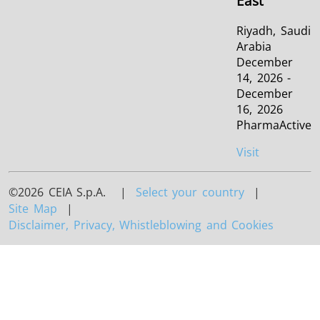
East
Riyadh, Saudi
Arabia
December
14, 2026 -
December
16, 2026
PharmaActive
Visit
©2026 CEIA S.p.A. |
Select your country
|
Site Map
|
Disclaimer, Privacy, Whistleblowing and Cookies