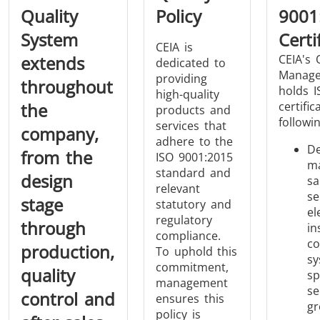
Quality
Policy
9001
System
Certi
CEIA is
extends
CEIA's 
dedicated to
Manage
providing
throughout
holds I
high-quality
the
certific
THS/FBB
THS/GMS21
products and
followi
services that
THS/MBB
THS/G21
company,
adhere to the
De
from the
ISO 9001:2015
ma
standard and
design
sa
relevant
se
stage
statutory and
el
regulatory
THS Production
MD-SCOPE
through
in
compliance.
4.0
co
production,
To uphold this
sy
commitment,
quality
sp
management
se
control and
ensures this
gr
policy is