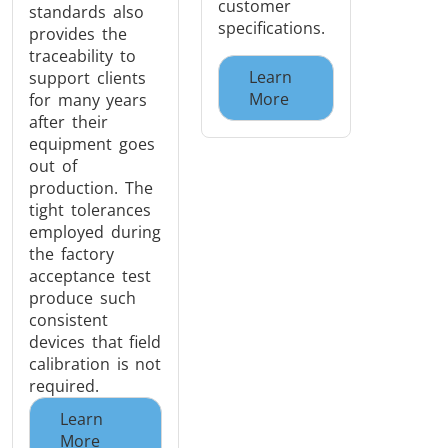
customer
standards also
specifications.
provides the
traceability to
Learn
support clients
More
for many years
after their
equipment goes
out of
production. The
tight tolerances
employed during
the factory
acceptance test
produce such
consistent
devices that field
calibration is not
required.
Learn
More