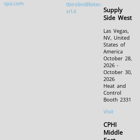
spa.com
tbirolini@bitec-
Supply
srl.it
Side West
Las Vegas,
NV, United
States of
America
October 28,
2026 -
October 30,
2026
Heat and
Control
Booth 2331
Visit
CPHI
Middle