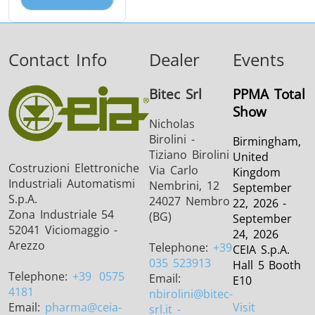
Contact Info
Dealer
Events
Bitec Srl
PPMA Total
Show
Nicholas
Birolini -
Birmingham,
Tiziano Birolini
United
Costruzioni Elettroniche
Via Carlo
Kingdom
Industriali Automatismi
Nembrini, 12
September
S.p.A.
24027 Nembro
22, 2026 -
Zona Industriale 54
(BG)
September
52041 Viciomaggio -
24, 2026
Arezzo
Telephone:
+39
CEIA S.p.A.
035 523913
Hall 5 Booth
Telephone:
+39
0575
Email:
E10
4181
nbirolini
@bitec-
Email:
pharma
@ceia-
Visit
srl.it -