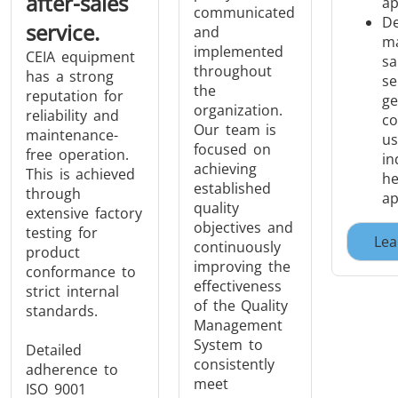
after-sales
ap
communicated
De
service.
and
ma
implemented
CEIA equipment
sa
throughout
has a strong
se
the
reputation for
ge
organization.
reliability and
co
Our team is
maintenance-
us
focused on
free operation.
in
achieving
This is achieved
he
established
through
ap
quality
extensive factory
objectives and
testing for
Lea
continuously
product
improving the
conformance to
effectiveness
strict internal
of the Quality
standards.
Management
System to
Detailed
consistently
adherence to
meet
ISO 9001