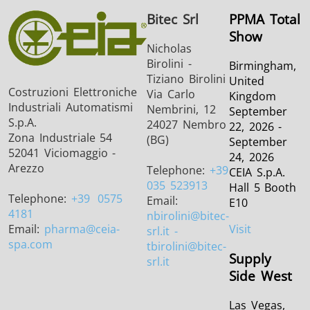
Bitec Srl
PPMA Total
Show
Nicholas
Birolini -
Birmingham,
Tiziano Birolini
United
Costruzioni Elettroniche
Via Carlo
Kingdom
THS/FBB
THS/GMS21
Industriali Automatismi
Nembrini, 12
September
S.p.A.
THS/MBB
THS/G21
24027 Nembro
22, 2026 -
Zona Industriale 54
(BG)
September
52041 Viciomaggio -
24, 2026
Arezzo
Telephone:
+39
CEIA S.p.A.
035 523913
Hall 5 Booth
Telephone:
+39
0575
Email:
E10
THS Production
MD-SCOPE
4181
nbirolini
@bitec-
Email:
pharma
@ceia-
Visit
srl.it -
4.0
spa.com
tbirolini@bitec-
Supply
srl.it
Side West
Las Vegas,