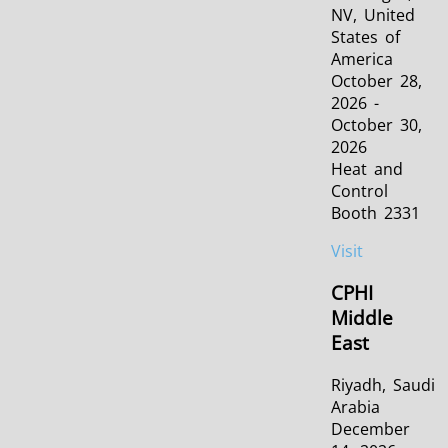
NV, United
States of
America
October 28,
2026 -
October 30,
2026
Heat and
Control
Booth 2331
Visit
CPHI
Middle
East
Riyadh, Saudi
Arabia
December