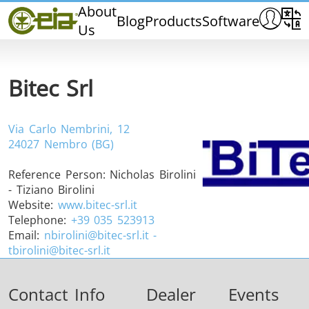
Home
About
Blog
Products
Software
Us
CEIA
Quality
Dealers
Bitec Srl
Exhibitions & Events
Via Carlo Nembrini, 12
24027 Nembro (BG)
Reference Person:
Nicholas Birolini
THS/PH210
THS/PH210-FFV
THS/PH2
- Tiziano Birolini
Website:
www.bitec-srl.it
Telephone:
+39 035 523913
Email:
nbirolini@bitec-srl.it -
tbirolini@bitec-srl.it
THS/PH21N-FB
THS/PH21N-FFV
THS/PH2
Contact Info
Dealer
Events
D25