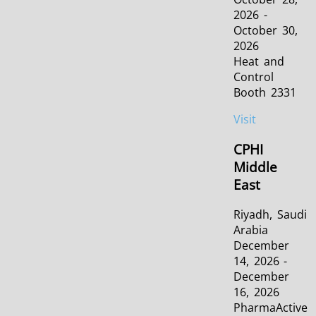
2026 -
October 30,
2026
Heat and
Control
Booth 2331
Visit
CPHI
Middle
East
Riyadh, Saudi
Arabia
December
14, 2026 -
December
16, 2026
PharmaActive