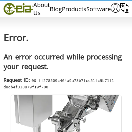
Home
About
Blog
Products
Software
Us
CEIA
Quality
Dealers
Error.
Exhibitions & Events
An error occurred while processing
your request.
THS/PH210
THS/PH210-FFV
THS/PH2
Request ID:
00-ff278509c464a9a73b7fcc51fc9b71f1-
d8db4f330879f19f-00
THS/PH21N-FB
THS/PH21N-FFV
THS/PH2
D25