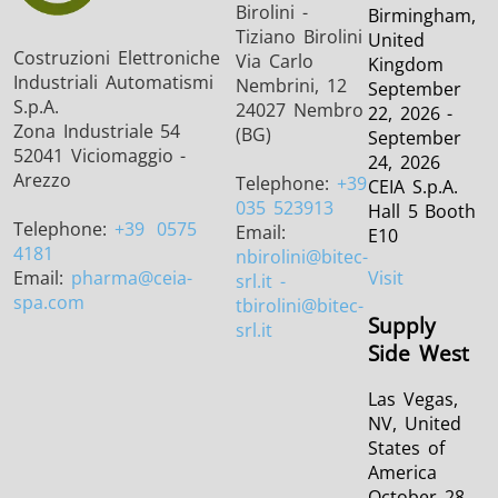
Birolini -
Birmingham,
Tiziano Birolini
United
Costruzioni Elettroniche
Via Carlo
Kingdom
Industriali Automatismi
Nembrini, 12
September
S.p.A.
24027 Nembro
22, 2026 -
Zona Industriale 54
(BG)
September
52041 Viciomaggio -
24, 2026
Arezzo
Telephone:
+39
CEIA S.p.A.
035 523913
Hall 5 Booth
Telephone:
+39
0575
Email:
E10
4181
nbirolini
@bitec-
Email:
pharma
@ceia-
Visit
srl.it -
spa.com
tbirolini@bitec-
Supply
srl.it
Side West
Las Vegas,
NV, United
States of
America
October 28,