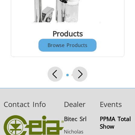
Products
Browse Products
THS/FBB
THS/GMS21
THS/MBB
THS/G21
THS Production
MD-SCOPE
4.0
Contact Info
Dealer
Events
Bitec Srl
PPMA Total
Show
Nicholas