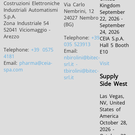
Costruzioni Elettroniche
Via Carlo
Kingdom
Industriali Automatismi
Nembrini, 12
September
S.p.A.
24027 Nembro
22, 2026 -
Zona Industriale 54
(BG)
September
52041 Viciomaggio -
24, 2026
Arezzo
Telephone:
+39
CEIA S.p.A.
035 523913
Hall 5 Booth
Telephone:
+39
0575
Email:
E10
4181
nbirolini
@bitec-
Email:
pharma
@ceia-
Visit
srl.it -
spa.com
tbirolini@bitec-
Supply
srl.it
Side West
Las Vegas,
NV, United
States of
America
October 28,
2026 -