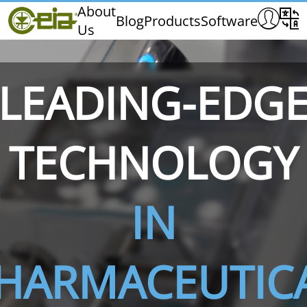
Home
About
Blog
Products
Software
Us
CEIA
Quality
Dealers
LEADING-EDG
Exhibitions & Events
TECHNOLOGY
THS/PH210
THS/PH210-FFV
THS/PH2
IN
HARMACEUTIC
THS/PH21N-FB
THS/PH21N-FFV
THS/PH2
D25