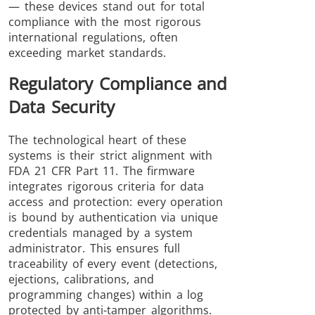
— these devices stand out for total
compliance with the most rigorous
international regulations, often
exceeding market standards.
Regulatory Compliance and
Data Security
The technological heart of these
systems is their strict alignment with
FDA 21 CFR Part 11. The firmware
integrates rigorous criteria for data
access and protection: every operation
is bound by authentication via unique
credentials managed by a system
administrator. This ensures full
traceability of every event (detections,
ejections, calibrations, and
programming changes) within a log
protected by anti-tamper algorithms.