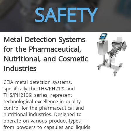
SAFETY
Metal Detection Systems
THS/FBB
THS/GMS21
for the Pharmaceutical,
THS/MBB
THS/G21
Nutritional, and Cosmetic
Industries
CEIA metal detection systems,
specifically the THS/PH21® and
THS Production
MD-SCOPE
THS/PH210® series, represent
4.0
technological excellence in quality
control for the pharmaceutical and
nutritional industries. Designed to
operate on various product types —
from powders to capsules and liquids