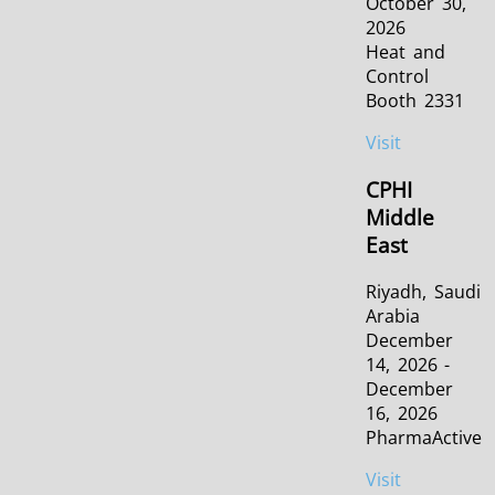
October 30,
2026
Heat and
Control
Booth 2331
Visit
CPHI
Middle
East
Riyadh, Saudi
Arabia
December
14, 2026 -
December
16, 2026
PharmaActive
Visit