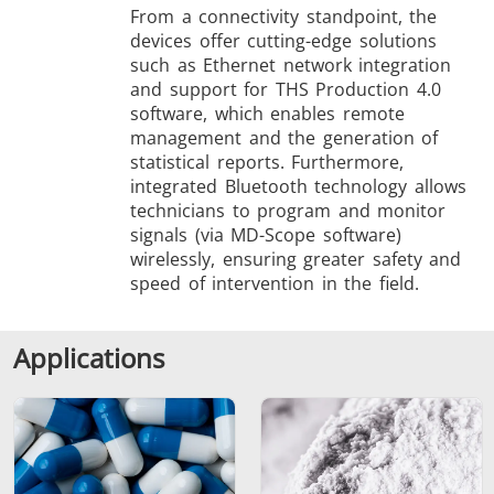
From a connectivity standpoint, the
devices offer cutting-edge solutions
such as Ethernet network integration
and support for THS Production 4.0
software, which enables remote
management and the generation of
statistical reports. Furthermore,
integrated Bluetooth technology allows
technicians to program and monitor
signals (via MD-Scope software)
wirelessly, ensuring greater safety and
speed of intervention in the field.
Applications