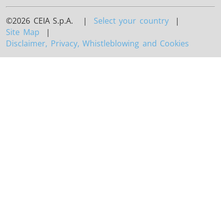
©2026 CEIA S.p.A. |
Select your country
|
Site Map
|
Disclaimer, Privacy, Whistleblowing and Cookies