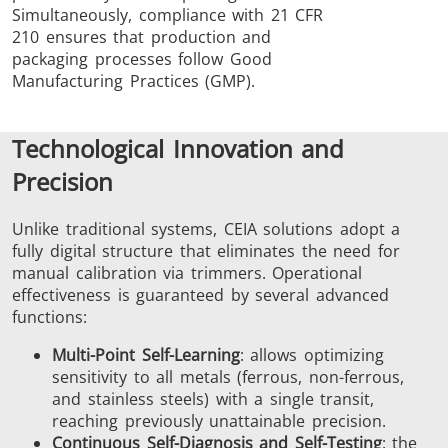
Simultaneously, compliance with 21 CFR
210 ensures that production and
packaging processes follow Good
Manufacturing Practices (GMP).
Technological Innovation and
Precision
Unlike traditional systems, CEIA solutions adopt a
fully digital structure that eliminates the need for
manual calibration via trimmers. Operational
effectiveness is guaranteed by several advanced
functions:
Multi-Point Self-Learning
: allows optimizing
sensitivity to all metals (ferrous, non-ferrous,
and stainless steels) with a single transit,
reaching previously unattainable precision.
Continuous Self-Diagnosis and Self-Testing
: the