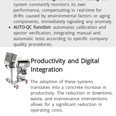
system constantly monitors its own
performance, compensating in real-time for
drifts caused by environmental factors or aging
components, immediately signaling any anomaly.
AUTO-QC Function
: automates calibration and
ejector verification, integrating manual and
automatic tests according to specific company
quality procedures.
Productivity and Digital
Integration
The adoption of these systems
translates into a concrete increase in
productivity. The reduction in downtime,
waste, and maintenance interventions
allows for a significant reduction in
operating costs.