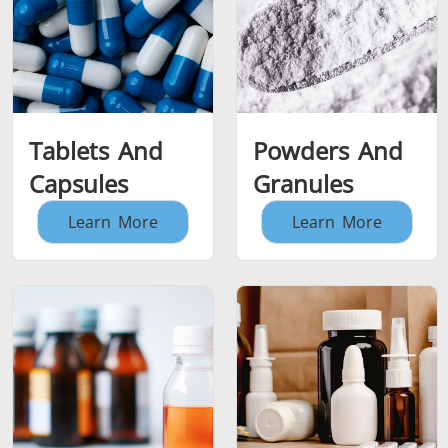
Tablets And
Powders And
Capsules
Granules
Learn More
Learn More