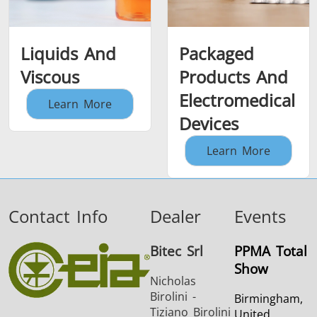
Liquids And
Packaged
Viscous
Products And
Electromedical
Learn More
Devices
Learn More
Contact Info
Dealer
Events
Bitec Srl
PPMA Total
Show
Nicholas
Birolini -
Birmingham,
Tiziano Birolini
United