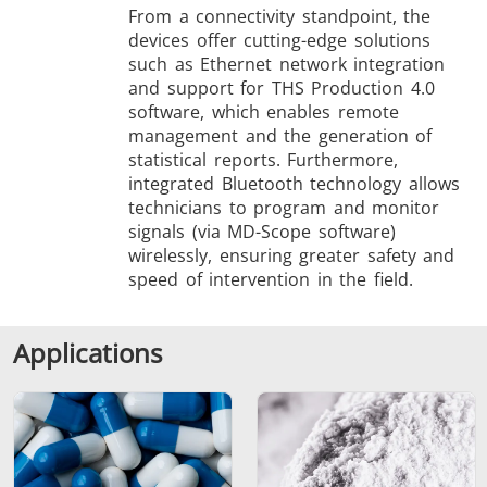
From a connectivity standpoint, the
devices offer cutting-edge solutions
such as Ethernet network integration
and support for THS Production 4.0
software, which enables remote
management and the generation of
statistical reports. Furthermore,
integrated Bluetooth technology allows
technicians to program and monitor
signals (via MD-Scope software)
wirelessly, ensuring greater safety and
speed of intervention in the field.
Applications