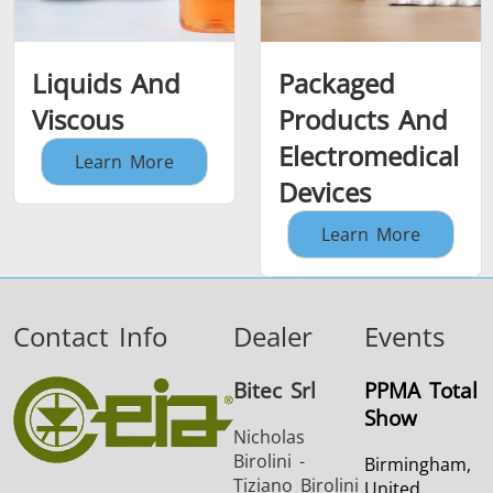
Liquids And
Packaged
Viscous
Products And
Electromedical
Learn More
Devices
Learn More
Contact Info
Dealer
Events
Bitec Srl
PPMA Total
Show
Nicholas
Birolini -
Birmingham,
Tiziano Birolini
United