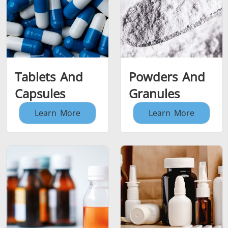
Tablets And
Powders And
Capsules
Granules
Learn More
Learn More