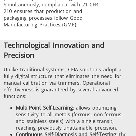
Simultaneously, compliance with 21 CFR
210 ensures that production and
packaging processes follow Good
Manufacturing Practices (GMP).
Technological Innovation and
Precision
Unlike traditional systems, CEIA solutions adopt a
fully digital structure that eliminates the need for
manual calibration via trimmers. Operational
effectiveness is guaranteed by several advanced
functions:
Multi-Point Self-Learning
: allows optimizing
sensitivity to all metals (ferrous, non-ferrous,
and stainless steels) with a single transit,
reaching previously unattainable precision.
Continuous Self-Diagnosis and Self-Testing
: the