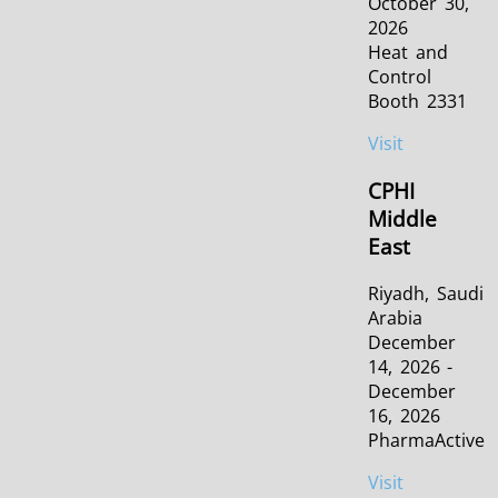
October 30,
2026
Heat and
Control
Booth 2331
Visit
CPHI
Middle
East
Riyadh, Saudi
Arabia
December
14, 2026 -
December
16, 2026
PharmaActive
Visit