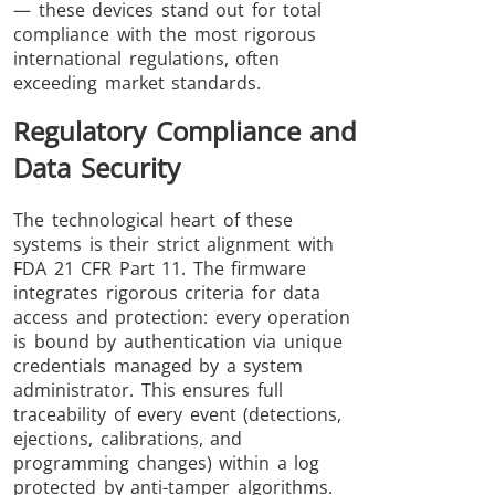
— these devices stand out for total
compliance with the most rigorous
international regulations, often
exceeding market standards.
Regulatory Compliance and
Data Security
The technological heart of these
systems is their strict alignment with
FDA 21 CFR Part 11. The firmware
integrates rigorous criteria for data
access and protection: every operation
is bound by authentication via unique
credentials managed by a system
administrator. This ensures full
traceability of every event (detections,
ejections, calibrations, and
programming changes) within a log
protected by anti-tamper algorithms.