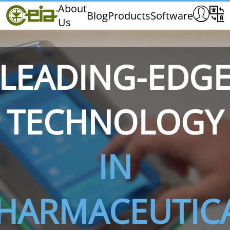
Home
About
Blog
Products
Software
Us
CEIA
Quality
Dealers
LEADING-EDG
Exhibitions & Events
TECHNOLOGY
THS/PH210
THS/PH210-FFV
THS/PH2
IN
HARMACEUTIC
THS/PH21N-FB
THS/PH21N-FFV
THS/PH2
D25