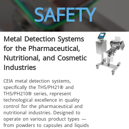
SAFETY
Metal Detection Systems
THS/FBB
THS/GMS21
for the Pharmaceutical,
THS/MBB
THS/G21
Nutritional, and Cosmetic
Industries
CEIA metal detection systems,
specifically the THS/PH21® and
THS Production
MD-SCOPE
THS/PH210® series, represent
4.0
technological excellence in quality
control for the pharmaceutical and
nutritional industries. Designed to
operate on various product types —
from powders to capsules and liquids