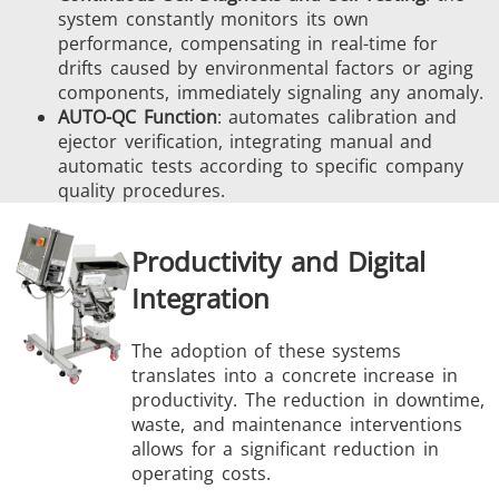
system constantly monitors its own
performance, compensating in real-time for
drifts caused by environmental factors or aging
components, immediately signaling any anomaly.
AUTO-QC Function
: automates calibration and
ejector verification, integrating manual and
automatic tests according to specific company
quality procedures.
Productivity and Digital
Integration
The adoption of these systems
translates into a concrete increase in
productivity. The reduction in downtime,
waste, and maintenance interventions
allows for a significant reduction in
operating costs.