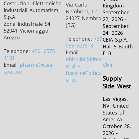
Costruzioni Elettroniche
Via Carlo
Kingdom
Industriali Automatismi
Nembrini, 12
September
S.p.A.
24027 Nembro
22, 2026 -
Zona Industriale 54
(BG)
September
52041 Viciomaggio -
24, 2026
Arezzo
Telephone:
+39
CEIA S.p.A.
035 523913
Hall 5 Booth
Telephone:
+39
0575
Email:
E10
4181
nbirolini
@bitec-
Email:
pharma
@ceia-
Visit
srl.it -
spa.com
tbirolini@bitec-
Supply
srl.it
Side West
Las Vegas,
NV, United
States of
America
October 28,
2026 -