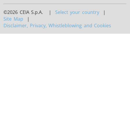
©2026 CEIA S.p.A. |
Select your country
|
Site Map
|
Disclaimer, Privacy, Whistleblowing and Cookies