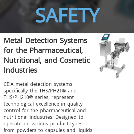
SAFETY
Metal Detection Systems
THS/FBB
THS/GMS21
for the Pharmaceutical,
THS/MBB
THS/G21
Nutritional, and Cosmetic
Industries
CEIA metal detection systems,
specifically the THS/PH21® and
THS Production
MD-SCOPE
THS/PH210® series, represent
4.0
technological excellence in quality
control for the pharmaceutical and
nutritional industries. Designed to
operate on various product types —
from powders to capsules and liquids