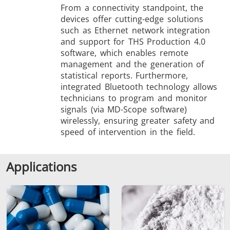
From a connectivity standpoint, the
devices offer cutting-edge solutions
such as Ethernet network integration
and support for THS Production 4.0
software, which enables remote
management and the generation of
statistical reports. Furthermore,
integrated Bluetooth technology allows
technicians to program and monitor
signals (via MD-Scope software)
wirelessly, ensuring greater safety and
speed of intervention in the field.
Applications