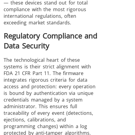
— these devices stand out for total
compliance with the most rigorous
international regulations, often
exceeding market standards.
Regulatory Compliance and
Data Security
The technological heart of these
systems is their strict alignment with
FDA 21 CFR Part 11. The firmware
integrates rigorous criteria for data
access and protection: every operation
is bound by authentication via unique
credentials managed by a system
administrator. This ensures full
traceability of every event (detections,
ejections, calibrations, and
programming changes) within a log
protected by anti-tamper algorithms.