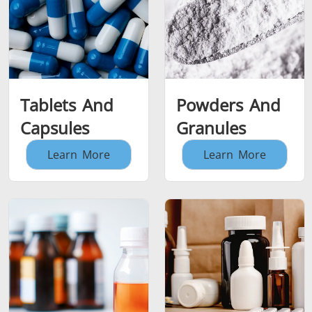
Tablets And
Powders And
Capsules
Granules
Learn More
Learn More