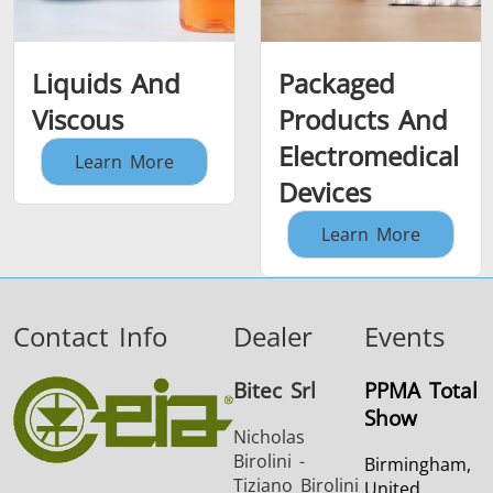
Liquids And
Packaged
Viscous
Products And
Electromedical
Learn More
Devices
Learn More
Contact Info
Dealer
Events
Bitec Srl
PPMA Total
Show
Nicholas
Birolini -
Birmingham,
Tiziano Birolini
United