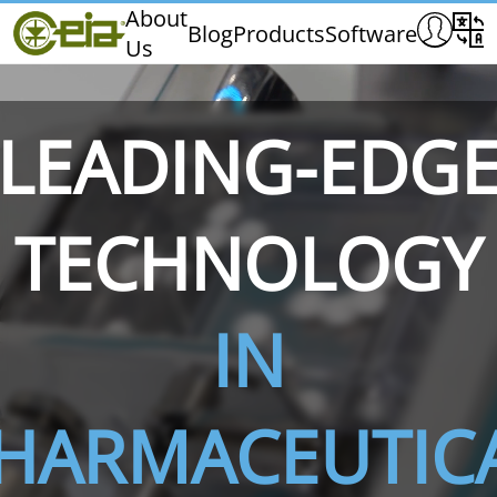
Home
About
Blog
Products
Software
Us
CEIA
Quality
Dealers
LEADING-EDG
Exhibitions & Events
TECHNOLOGY
THS/PH210
THS/PH210-FFV
THS/PH2
IN
HARMACEUTIC
THS/PH21N-FB
THS/PH21N-FFV
THS/PH2
D25