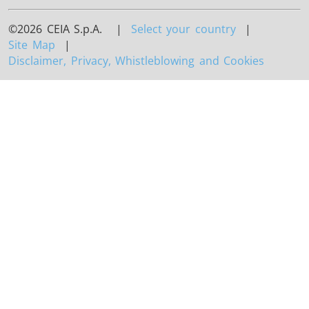
©2026 CEIA S.p.A. |
Select your country
|
Site Map
|
Disclaimer, Privacy, Whistleblowing and Cookies