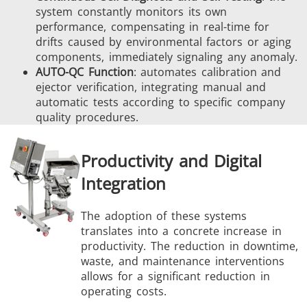
system constantly monitors its own
performance, compensating in real-time for
drifts caused by environmental factors or aging
components, immediately signaling any anomaly.
AUTO-QC Function
: automates calibration and
ejector verification, integrating manual and
automatic tests according to specific company
quality procedures.
Productivity and Digital
Integration
The adoption of these systems
translates into a concrete increase in
productivity. The reduction in downtime,
waste, and maintenance interventions
allows for a significant reduction in
operating costs.