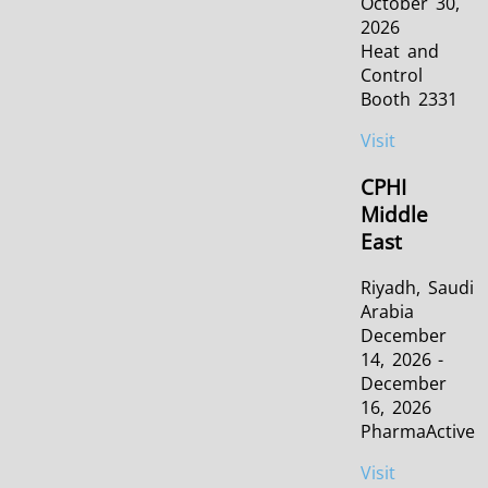
October 30,
2026
Heat and
Control
Booth 2331
Visit
CPHI
Middle
East
Riyadh, Saudi
Arabia
December
14, 2026 -
December
16, 2026
PharmaActive
Visit