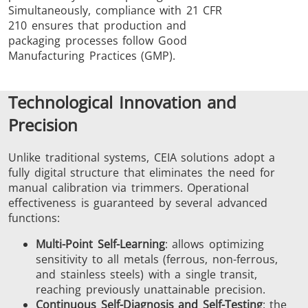
Simultaneously, compliance with 21 CFR
210 ensures that production and
packaging processes follow Good
Manufacturing Practices (GMP).
Technological Innovation and
Precision
Unlike traditional systems, CEIA solutions adopt a
fully digital structure that eliminates the need for
manual calibration via trimmers. Operational
effectiveness is guaranteed by several advanced
functions:
Multi-Point Self-Learning
: allows optimizing
sensitivity to all metals (ferrous, non-ferrous,
and stainless steels) with a single transit,
reaching previously unattainable precision.
Continuous Self-Diagnosis and Self-Testing
: the