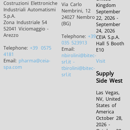
Costruzioni Elettroniche
Via Carlo
Kingdom
Industriali Automatismi
Nembrini, 12
September
S.p.A.
24027 Nembro
22, 2026 -
Zona Industriale 54
(BG)
September
52041 Viciomaggio -
24, 2026
Arezzo
Telephone:
+39
CEIA S.p.A.
035 523913
Hall 5 Booth
Telephone:
+39
0575
Email:
E10
4181
nbirolini
@bitec-
Email:
pharma
@ceia-
Visit
srl.it -
spa.com
tbirolini@bitec-
Supply
srl.it
Side West
Las Vegas,
NV, United
States of
America
October 28,
2026 -